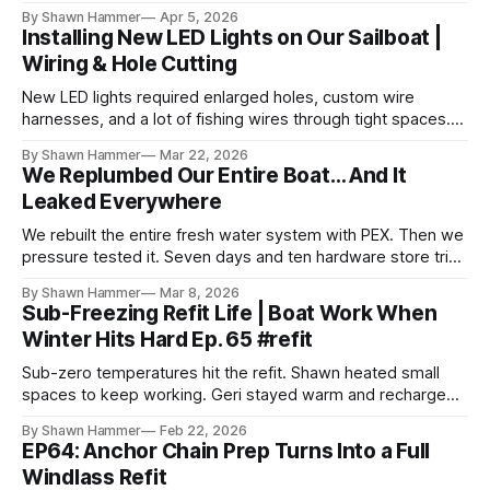
rig is back together.
By Shawn Hammer
Apr 5, 2026
Installing New LED Lights on Our Sailboat |
Wiring & Hole Cutting
New LED lights required enlarged holes, custom wire
harnesses, and a lot of fishing wires through tight spaces.
Then the real test: polarity.
By Shawn Hammer
Mar 22, 2026
We Replumbed Our Entire Boat… And It
Leaked Everywhere
We rebuilt the entire fresh water system with PEX. Then we
pressure tested it. Seven days and ten hardware store trips
later, here's what we learned.
By Shawn Hammer
Mar 8, 2026
Sub-Freezing Refit Life | Boat Work When
Winter Hits Hard Ep. 65 #refit
Sub-zero temperatures hit the refit. Shawn heated small
spaces to keep working. Geri stayed warm and recharged.
Different strategies, same goal.
By Shawn Hammer
Feb 22, 2026
EP64: Anchor Chain Prep Turns Into a Full
Windlass Refit