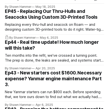
stainless wire clamps throughout. A less glamorous but
By Shawn Hammer
May 18, 2025
critical refit milestone.
EP45 - Replacing Our Thru-Hulls and
Seacocks Using Custom 3D-Printed Tools
Replacing every thru-hull and seacock on Roam — and
designing custom 3D-printed tools to do it right. Water-tight
starts below the waterline.
By Shawn Hammer
May 4, 2025
Ep44 - Real time update! How much longer
will this take?
Ten months into the refit, we've crossed a turning point.
The prep is done, the leaks are sealed, and systems start
going back in.
By Shawn Hammer
Apr 20, 2025
Ep43 - New starters cost $1600. Necessary
expense? Yanmar engine maintenance Part
3.
New Yanmar starters can run $800 each. Before spending
that, we tore ours down to find out what we actually had.
Here's what we found.
By Shawn Hammer
Apr 6, 2025