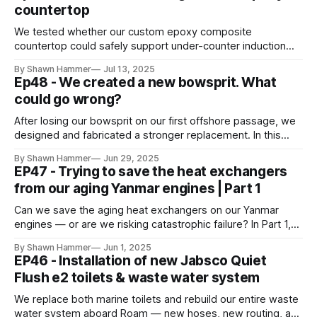
countertop
We tested whether our custom epoxy composite
countertop could safely support under-counter induction
cooking — using thermal imaging and destructive heat
By Shawn Hammer
Jul 13, 2025
testing to find out.
Ep48 - We created a new bowsprit. What
could go wrong?
After losing our bowsprit on our first offshore passage, we
designed and fabricated a stronger replacement. In this
episode, we prep and refine the new aluminum bowsprit
By Shawn Hammer
Jun 29, 2025
before installation aboard Roam.
EP47 - Trying to save the heat exchangers
from our aging Yanmar engines | Part 1
Can we save the aging heat exchangers on our Yanmar
engines — or are we risking catastrophic failure? In Part 1,
we fight corrosion and weigh repair vs replacement.
By Shawn Hammer
Jun 1, 2025
EP46 - Installation of new Jabsco Quiet
Flush e2 toilets & waste water system
We replace both marine toilets and rebuild our entire waste
water system aboard Roam — new hoses, new routing, and