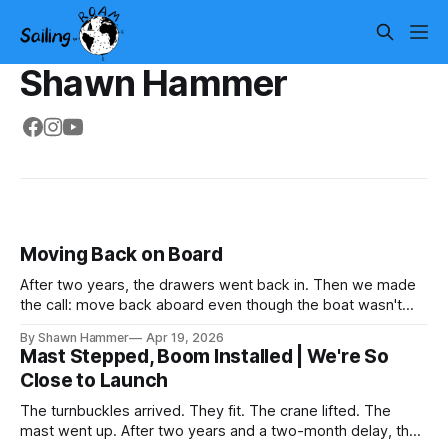
Shawn Hammer
Moving Back on Board
After two years, the drawers went back in. Then we made
the call: move back aboard even though the boat wasn't
finished. No water, no power, no comfort. Just progress.
By Shawn Hammer
Apr 19, 2026
Mast Stepped, Boom Installed | We're So
Close to Launch
The turnbuckles arrived. They fit. The crane lifted. The
mast went up. After two years and a two-month delay, the