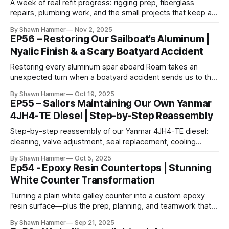
A week of real refit progress: rigging prep, fiberglass
repairs, plumbing work, and the small projects that keep a
big rebuild moving forward.
By Shawn Hammer
Nov 2, 2025
EP56 – Restoring Our Sailboat’s Aluminum |
Nyalic Finish & a Scary Boatyard Accident
Restoring every aluminum spar aboard Roam takes an
unexpected turn when a boatyard accident sends us to the
hospital — and the job still has to get finished.
By Shawn Hammer
Oct 19, 2025
EP55 – Sailors Maintaining Our Own Yanmar
4JH4-TE Diesel | Step-by-Step Reassembly
Step-by-step reassembly of our Yanmar 4JH4-TE diesel:
cleaning, valve adjustment, seal replacement, cooling
service, and the details that make an engine reliable
By Shawn Hammer
Oct 5, 2025
offshore.
Ep54 - Epoxy Resin Countertops | Stunning
White Counter Transformation
Turning a plain white galley counter into a custom epoxy
resin surface—plus the prep, planning, and teamwork that
make a clean pour possible.
By Shawn Hammer
Sep 21, 2025