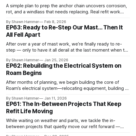
A simple plan to prep the anchor chain uncovers corrosion,
rot, and a windlass that needs replacing. Real refit work
aboard Roam.
By Shawn Hammer
Feb 8, 2026
EP63: Ready to Re-Step Our Mast… Then It
All Fell Apart
After over a year of mast work, we’re finally ready to re-
step — only to have it all derail at the last moment when the
wrong turnbuckles arrive.
By Shawn Hammer
Jan 25, 2026
EP62: Rebuilding the Electrical System on
Roam Begins
After months of planning, we begin building the core of
Roam’s electrical system—relocating equipment, building a
power wall, and mounting major Victron components.
By Shawn Hammer
Jan 11, 2026
EP61: The In-Between Projects That Keep
Refit Life Moving
While waiting on weather and parts, we tackle the in-
between projects that quietly move our refit forward —
restoring systems and livability one job at a time.