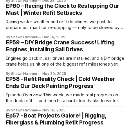
By Shawn Hammer
Dec 28, 2025
EP60 – Racing the Clock to Restepping Our
Mast | Winter Refit Setbacks
Racing winter weather and refit deadlines, we push to
prepare our mast for re-stepping — only to be slowed by
cold, snow, and parts delays.
By Shawn Hammer
Dec 14, 2025
EP59 – DIY Bridge Crane Success! Lifting
Engines, Installing Sail Drives
Engines go back in, sail drives are installed, and a DIY bridge
crane helps us hit one of the biggest refit milestones yet.
By Shawn Hammer
Nov 30, 2025
EP58 - Refit Reality Check | Cold Weather
Ends Our Deck Painting Progress
Episode Overview This week, we made real progress on
the deck refit — and then hit a hard stop thanks to winter
weather. The plan was straightforward: prep and paint the
By Shawn Hammer
Nov 16, 2025
aft deck, including the sugar scoops, helm stations, and
Ep57 - Boat Projects Galore! | Rigging,
transom alley. We put in the work up front, spending days
Fiberglass & Plumbing Refit Progress