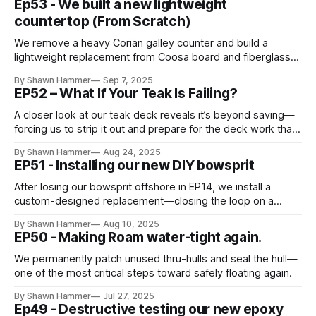
Ep53 - We built a new lightweight
countertop (From Scratch)
We remove a heavy Corian galley counter and build a
lightweight replacement from Coosa board and fiberglass—
learning carpentry lessons along the way.
By Shawn Hammer
Sep 7, 2025
EP52 – What If Your Teak Is Failing?
A closer look at our teak deck reveals it’s beyond saving—
forcing us to strip it out and prepare for the deck work that
follows in EP58.
By Shawn Hammer
Aug 24, 2025
EP51 - Installing our new DIY bowsprit
After losing our bowsprit offshore in EP14, we install a
custom-designed replacement—closing the loop on a
hard-earned lesson.
By Shawn Hammer
Aug 10, 2025
EP50 - Making Roam water-tight again.
We permanently patch unused thru-hulls and seal the hull—
one of the most critical steps toward safely floating again.
By Shawn Hammer
Jul 27, 2025
Ep49 - Destructive testing our new epoxy