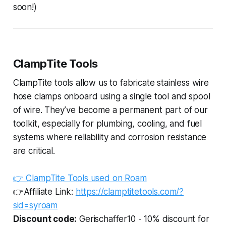
soon!)
ClampTite Tools
ClampTite tools allow us to fabricate stainless wire
hose clamps onboard using a single tool and spool
of wire. They’ve become a permanent part of our
toolkit, especially for plumbing, cooling, and fuel
systems where reliability and corrosion resistance
are critical.
👉
ClampTite Tools used on Roam
👉Affiliate Link:
https://clamptitetools.com/?
sid=syroam
Discount code:
Gerischaffer10 - 10% discount for