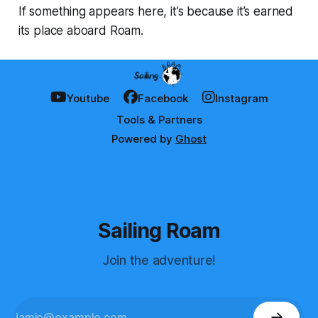
If something appears here, it’s because it’s earned
its place aboard Roam.
Youtube
Facebook
Instagram
Tools & Partners
Powered by
Ghost
Sailing Roam
Join the adventure!