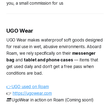
you, a small commission for us
UGO Wear
UGO Wear makes waterproof soft goods designed
for real use in wet, abusive environments. Aboard
Roam, we rely specifically on their
messenger
bag
and
tablet and phone cases
— items that
get used daily and don’t get a free pass when
conditions are bad.
👉UGO used on Roam
👉
https://ugowear.com
🔜 UgoWear in action on Roam (Coming soon!)