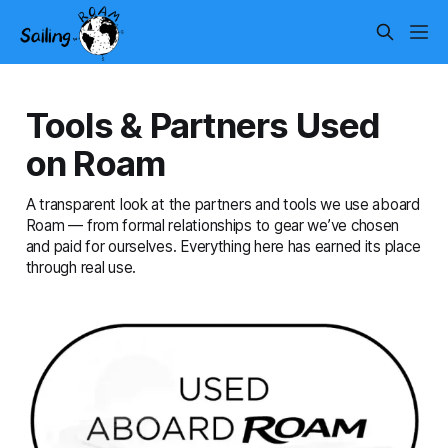
Tools & Partners Used
on Roam
A transparent look at the partners and tools we use aboard
Roam — from formal relationships to gear we’ve chosen
and paid for ourselves. Everything here has earned its place
through real use.