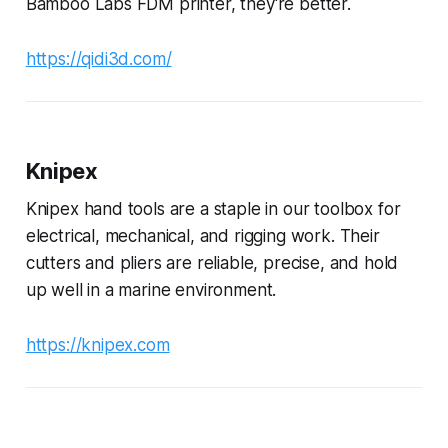
Bamboo Labs FDM printer, they're better.
https://qidi3d.com/
Knipex
Knipex hand tools are a staple in our toolbox for
electrical, mechanical, and rigging work. Their
cutters and pliers are reliable, precise, and hold
up well in a marine environment.
https://knipex.com