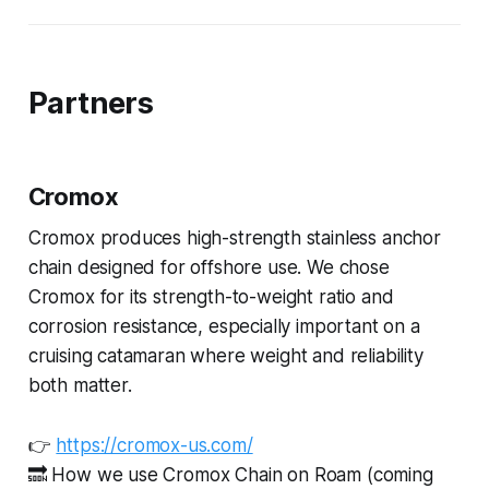
Partners
Cromox
Cromox produces high-strength stainless anchor
chain designed for offshore use. We chose
Cromox for its strength-to-weight ratio and
corrosion resistance, especially important on a
cruising catamaran where weight and reliability
both matter.
👉
https://cromox-us.com/
🔜 How we use Cromox Chain on Roam (coming