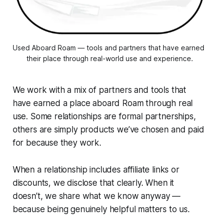
Used Aboard Roam — tools and partners that have earned 
their place through real-world use and experience.
We work with a mix of partners and tools that
have earned a place aboard Roam through real
use. Some relationships are formal partnerships,
others are simply products we’ve chosen and paid
for because they work.
When a relationship includes affiliate links or
discounts, we disclose that clearly. When it
doesn’t, we share what we know anyway —
because being genuinely helpful matters to us.