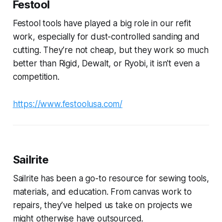
Festool
Festool tools have played a big role in our refit
work, especially for dust-controlled sanding and
cutting. They’re not cheap, but they work so much
better than Rigid, Dewalt, or Ryobi, it isn't even a
competition.
https://www.festoolusa.com/
Sailrite
Sailrite has been a go-to resource for sewing tools,
materials, and education. From canvas work to
repairs, they’ve helped us take on projects we
might otherwise have outsourced.