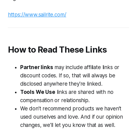
https://www.sailrite.com/
How to Read These Links
Partner links
may include affiliate links or
discount codes. If so, that will always be
disclosed anywhere they're linked.
Tools We Use
links are shared with no
compensation or relationship.
We don’t recommend products we haven’t
used ourselves and love. And if our opinion
changes, we'll let you know that as well.