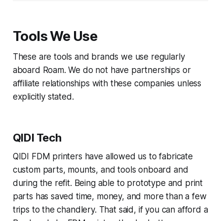
Tools We Use
These are tools and brands we use regularly
aboard Roam. We do not have partnerships or
affiliate relationships with these companies unless
explicitly stated.
QIDI Tech
QIDI FDM printers have allowed us to fabricate
custom parts, mounts, and tools onboard and
during the refit. Being able to prototype and print
parts has saved time, money, and more than a few
trips to the chandlery. That said, if you can afford a