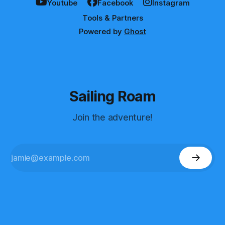
Youtube
Facebook
Instagram
Tools & Partners
Powered by
Ghost
Sailing Roam
Join the adventure!