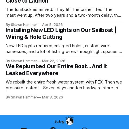
Close to Launch
The turnbuckles arrived. They fit. The crane lifted. The
mast went up. After two years and a two-month delay, the
rig is back together.
By Shawn Hammer
Apr 5, 2026
Installing New LED Lights on Our Sailboat |
Wiring & Hole Cutting
New LED lights required enlarged holes, custom wire
harnesses, and a lot of fishing wires through tight spaces.
Then the real test: polarity.
By Shawn Hammer
Mar 22, 2026
We Replumbed Our Entire Boat… And It
Leaked Everywhere
We rebuilt the entire fresh water system with PEX. Then we
pressure tested it. Seven days and ten hardware store trips
later, here's what we learned.
By Shawn Hammer
Mar 8, 2026