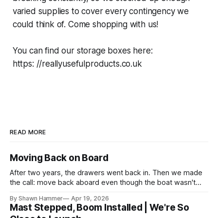
varied supplies to cover every contingency we
could think of. Come shopping with us!
You can find our storage boxes here:
https: //reallyusefulproducts.co.uk
READ MORE
Moving Back on Board
After two years, the drawers went back in. Then we made
the call: move back aboard even though the boat wasn't
finished. No water, no power, no comfort. Just progress.
By Shawn Hammer
Apr 19, 2026
Mast Stepped, Boom Installed | We're So