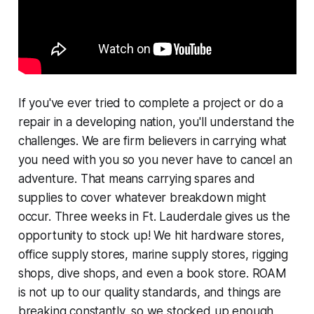
If you've ever tried to complete a project or do a
repair in a developing nation, you'll understand the
challenges. We are firm believers in carrying what
you need with you so you never have to cancel an
adventure. That means carrying spares and
supplies to cover whatever breakdown might
occur. Three weeks in Ft. Lauderdale gives us the
opportunity to stock up! We hit hardware stores,
office supply stores, marine supply stores, rigging
shops, dive shops, and even a book store. ROAM
is not up to our quality standards, and things are
breaking constantly, so we stocked up enough