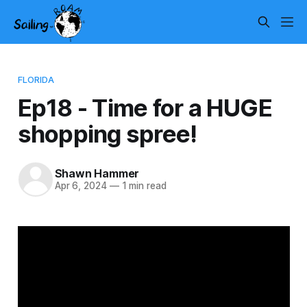
FLORIDA
Ep18 - Time for a HUGE
shopping spree!
Shawn Hammer
Apr 6, 2024
—
1 min read