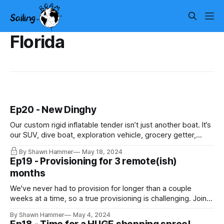
Florida
Ep20 - New Dinghy
Our custom rigid inflatable tender isn’t just another boat. It’s
our SUV, dive boat, exploration vehicle, grocery getter,
sport car, pick-up truck, tow truck, garbage truck… you
By Shawn Hammer
May 18, 2024
name it, we use this gem of a boat to do it!
Ep19 - Provisioning for 3 remote(ish)
months
We've never had to provision for longer than a couple
weeks at a time, so a true provisioning is challenging. Join
us for a huge trip to Costco and have a laugh while we
By Shawn Hammer
May 4, 2024
figure out how to get everything into the dinghy. If you have