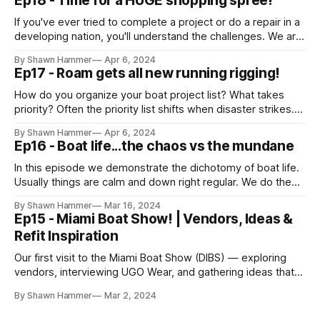
Ep18 - Time for a HUGE shopping spree!
a provisioning
If you've ever tried to complete a project or do a repair in a
developing nation, you'll understand the challenges. We are
firm believers in carrying what you need with you so you
By Shawn Hammer
Apr 6, 2024
never have to cancel an adventure. That means carrying
Ep17 - Roam gets all new running rigging!
spares and supplies to
How do you organize your boat project list? What takes
priority? Often the priority list shifts when disaster strikes.
On our passage from Isla Mujeres to Miami, our gennaker
By Shawn Hammer
Apr 6, 2024
halyard ruptured. Due to that rupture, we lost the halyard, all
Ep16 - Boat life...the chaos vs the mundane
associated rigging, the sail, and the bowsprit. To add insult
In this episode we demonstrate the dichotomy of boat life.
Usually things are calm and down right regular. We do the
same things as you might do if you live on land. We buy
By Shawn Hammer
Mar 16, 2024
groceries, get our mail, and do home maintenance just like
Ep15 - Miami Boat Show! | Vendors, Ideas &
everyone else. Occassionally, things get crazy.
Refit Inspiration
Our first visit to the Miami Boat Show (DIBS) — exploring
vendors, interviewing UGO Wear, and gathering ideas that
would shape Roam’s refit journey.
By Shawn Hammer
Mar 2, 2024