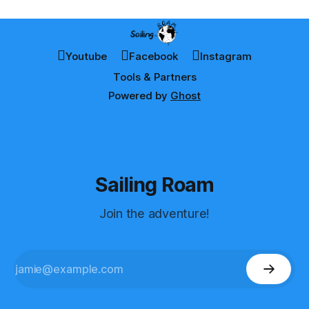
Youtube
Facebook
Instagram
Tools & Partners
Powered by
Ghost
Sailing Roam
Join the adventure!