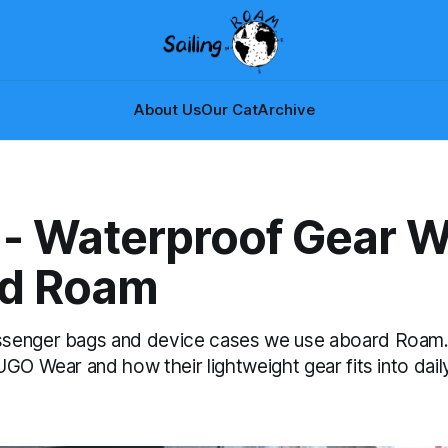
About Us
Our Cat
Archive
- Waterproof Gear 
d Roam
senger bags and device cases we use aboard Roam
GO Wear and how their lightweight gear fits into daily