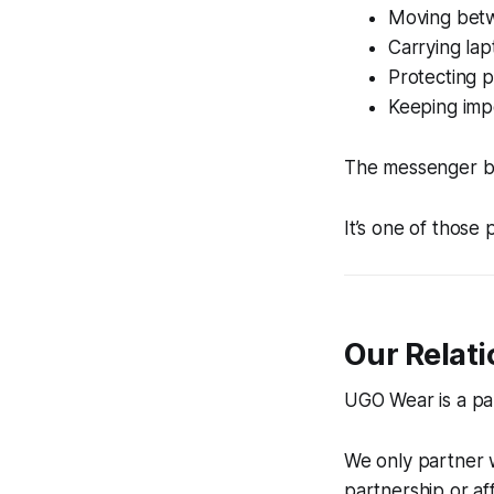
Moving betw
Carrying lap
Protecting 
Keeping imp
The messenger ba
It’s one of those
Our Relat
UGO Wear is a par
We only partner 
partnership or affi