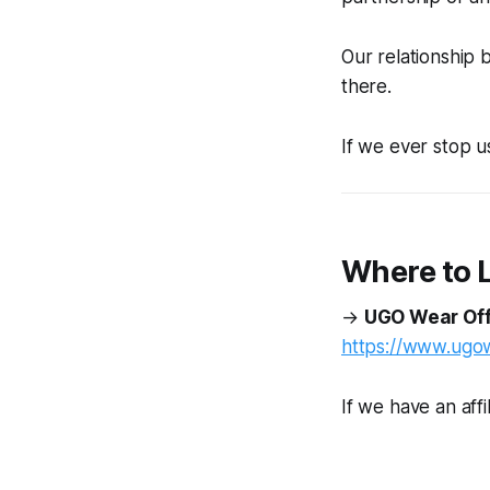
Our relationship
there.
If we ever stop us
Where to 
→
UGO Wear Off
https://www.ugo
If we have an affil