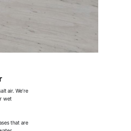
r
lt air. We’re
or wet
ses that are
water.