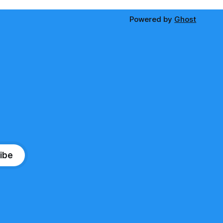
Powered by
Ghost
ibe