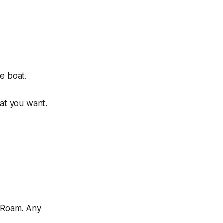
e boat.
hat you want.
 Roam. Any