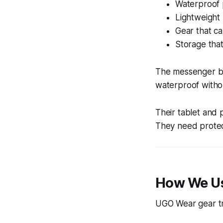
Waterproof p
Lightweight 
Gear that c
Storage that
The messenger ba
waterproof withou
Their tablet and p
They need protec
How We U
UGO Wear gear tra