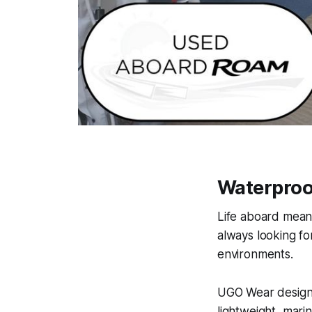
Waterproof
Life aboard means
always looking fo
environments.
UGO Wear designs
lightweight, mari