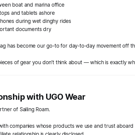
een boat and marina office
tops and tablets ashore
phones during wet dinghy rides
ortant documents dry
g has become our go-to for day-to-day movement off th
 pieces of gear you don’t think about — which is exactly w
ionship with UGO Wear
tner of Sailing Roam.
with companies whose products we use and trust aboard
liate relationship is clearly disclosed.