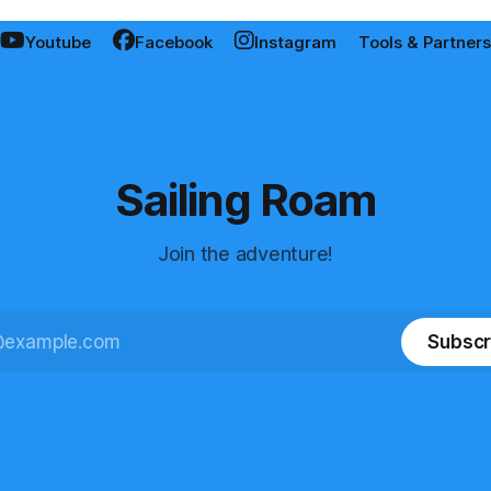
Youtube
Facebook
Instagram
Tools & Partners
Sailing Roam
Join the adventure!
Subscr