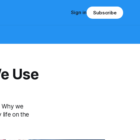
Sign in
Subscribe
We Use
. Why we
 life on the