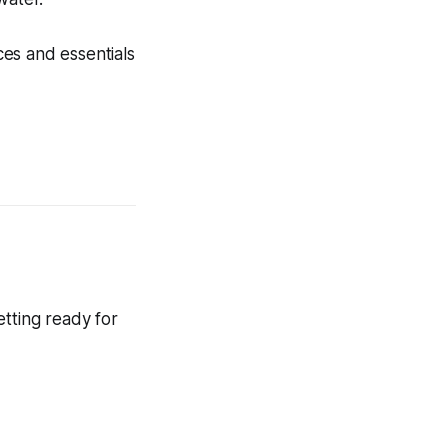
ces and essentials
tting ready for