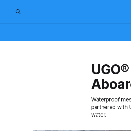
UGO® 
Aboar
Waterproof mes
partnered with U
water.