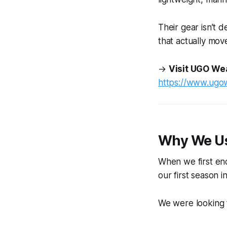
Their gear isn’t d
that actually mo
→
Visit UGO We
https://www.ugo
Why We U
When we first en
our first season 
We were looking 