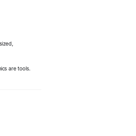
sized,
ics are tools.