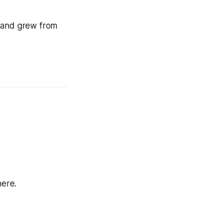
w and grew from
here.