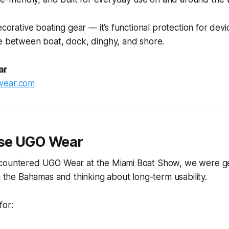
ecorative boating gear — it’s functional protection for devi
ve between boat, dock, dinghy, and shore.
ar
wear.com
se UGO Wear
countered UGO Wear at the Miami Boat Show, we were ge
in the Bahamas and thinking about long-term usability.
for: