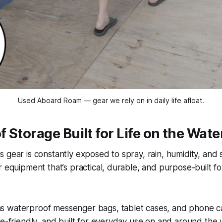
Used Aboard Roam — gear we rely on in daily life afloat.
 Storage Built for Life on the Wate
 gear is constantly exposed to spray, rain, humidity, and sa
r equipment that’s practical, durable, and purpose-built f
 waterproof messenger bags, tablet cases, and phone ca
ne-friendly, and built for everyday use on and around the 