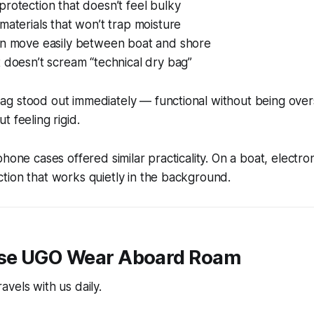
rotection that doesn’t feel bulky
materials that won’t trap moisture
an move easily between boat and shore
 doesn’t scream “technical dry bag”
g stood out immediately — functional without being over
t feeling rigid.
hone cases offered similar practicality. On a boat, electron
tion that works quietly in the background.
se UGO Wear Aboard Roam
vels with us daily.