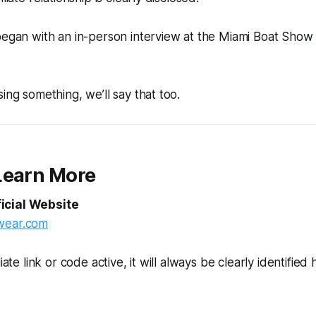
 began with an in-person interview at the Miami Boat Sho
ing something, we’ll say that too.
Learn More
icial Website
wear.com
iate link or code active, it will always be clearly identified 