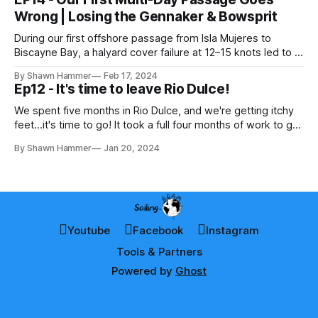
of champagne sailing from Nassau
Wrong | Losing the Gennaker & Bowsprit
During our first offshore passage from Isla Mujeres to
Biscayne Bay, a halyard cover failure at 12–15 knots led to a
dragging gennaker and a rapid unplanned separation of our
By Shawn Hammer
Feb 17, 2024
bowsprit. A defining lesson in offshore loads and real-world
Ep12 - It's time to leave Rio Dulce!
sailing.
We spent five months in Rio Dulce, and we're getting itchy
feet...it's time to go! It took a full four months of work to get
the boat ready to leave. We didn't do everything it needed,
By Shawn Hammer
Jan 20, 2024
but rather did the bare minimum to
Youtube
Facebook
Instagram
Tools & Partners
Powered by
Ghost