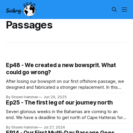
Passages
Ep48 - We created a new bowsprit. What
could go wrong?
After losing our bowsprit on our first offshore passage, we
designed and fabricated a stronger replacement. In this
episode, we prep and refine the new aluminum bowsprit
By Shawn Hammer
Jun 29, 2025
before installation aboard Roam.
Ep25 - The first leg of our journey north
Seven glorious weeks in the Bahamas are coming to an
end. We have a deadline to get north of Cape Hatteras for
hurricane season, so we're heading to Virginia. Here is our
By Shawn Hammer
Jul 27, 2024
first step towards Virginia. In this episode, we share our day
EP14 - Our First Multi-Day Passage Goes