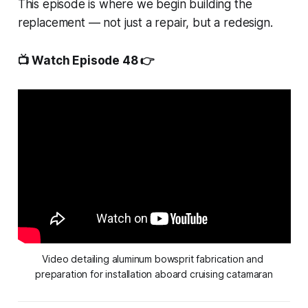
This episode is where we begin building the
replacement — not just a repair, but a redesign.
📺 Watch Episode 48 👉
Video detailing aluminum bowsprit fabrication and 
preparation for installation aboard cruising catamaran