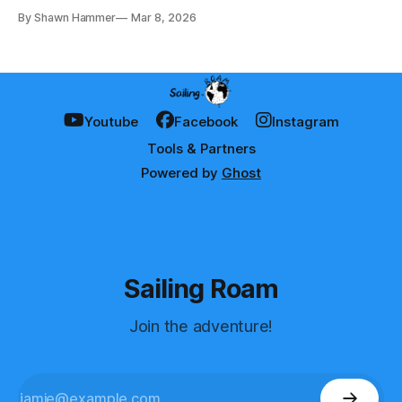
later, here's what we learned.
By Shawn Hammer
Mar 8, 2026
Youtube
Facebook
Instagram
Tools & Partners
Powered by
Ghost
Sailing Roam
Join the adventure!