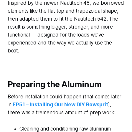
Inspired by the newer Nautitech 48, we borrowed
elements like the flat top and trapezoidal shape,
then adapted them to fit the Nautitech 542. The
result is something bigger, stronger, and more
functional — designed for the loads we’ve
experienced and the way we actually use the
boat.
Preparing the Aluminum
Before installation could happen (that comes later
in
EP51 – Installing Our New DIY Bowsprit
),
there was a tremendous amount of prep work:
Cleaning and conditioning raw aluminum