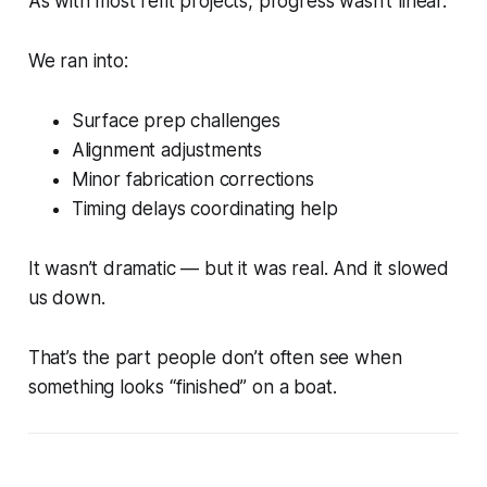
As with most refit projects, progress wasn’t linear.
We ran into:
Surface prep challenges
Alignment adjustments
Minor fabrication corrections
Timing delays coordinating help
It wasn’t dramatic — but it was real. And it slowed
us down.
That’s the part people don’t often see when
something looks “finished” on a boat.