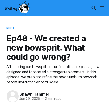
REFIT
Ep48 - We created a
new bowsprit. What
could go wrong?
After losing our bowsprit on our first offshore passage, we
designed and fabricated a stronger replacement. In this
episode, we prep and refine the new aluminum bowsprit
before installation aboard Roam.
Shawn Hammer
Jun 29, 2025
—
2 min read