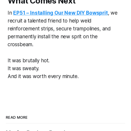
What Comes Next
In
EP51 – Installing Our New DIY Bowsprit
, we
recruit a talented friend to help weld
reinforcement strips, secure trampolines, and
permanently install the new sprit on the
crossbeam.
It was brutally hot.
It was sweaty.
And it was worth every minute.
READ MORE