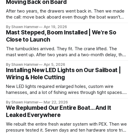
Moving Back on Board
After two years, the drawers went back in. Then we made
the call: move back aboard even though the boat wasn't
finished. No water, no power, no comfort. Just progress.
By Shawn Hammer
Apr 19, 2026
Mast Stepped, Boom Installed | We're So
Close to Launch
The turnbuckles arrived. They fit. The crane lifted. The
mast went up. After two years and a two-month delay, the
rig is back together.
By Shawn Hammer
Apr 5, 2026
Installing New LED Lights on Our Sailboat |
Wiring & Hole Cutting
New LED lights required enlarged holes, custom wire
harnesses, and a lot of fishing wires through tight spaces.
Then the real test: polarity.
By Shawn Hammer
Mar 22, 2026
We Replumbed Our Entire Boat… And It
Leaked Everywhere
We rebuilt the entire fresh water system with PEX. Then we
pressure tested it. Seven days and ten hardware store trips