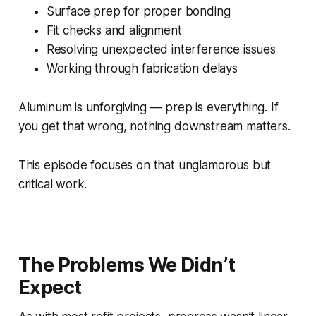
Surface prep for proper bonding
Fit checks and alignment
Resolving unexpected interference issues
Working through fabrication delays
Aluminum is unforgiving — prep is everything. If
you get that wrong, nothing downstream matters.
This episode focuses on that unglamorous but
critical work.
The Problems We Didn’t
Expect