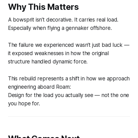
Why This Matters
A bowsprit isn’t decorative. It carries real load.
Especially when flying a gennaker offshore.
The failure we experienced wasn’t just bad luck —
it exposed weaknesses in how the original
structure handled dynamic force.
This rebuild represents a shift in how we approach
engineering aboard Roam:
Design for the load you actually see — not the one
you hope for.