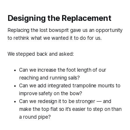
Designing the Replacement
Replacing the lost bowsprit gave us an opportunity
to rethink what we wanted it to do for us.
We stepped back and asked:
Can we increase the foot length of our
reaching and running sails?
Can we add integrated trampoline mounts to
improve safety on the bow?
Can we redesign it to be stronger — and
make the top flat so it’s easier to step on than
a round pipe?