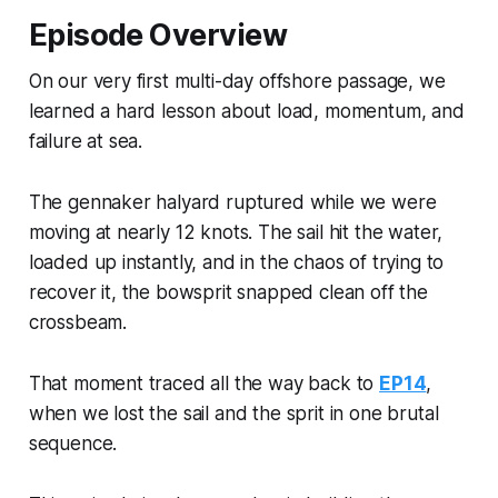
Episode Overview
On our very first multi-day offshore passage, we
learned a hard lesson about load, momentum, and
failure at sea.
The gennaker halyard ruptured while we were
moving at nearly 12 knots. The sail hit the water,
loaded up instantly, and in the chaos of trying to
recover it, the bowsprit snapped clean off the
crossbeam.
That moment traced all the way back to
EP14
,
when we lost the sail and the sprit in one brutal
sequence.