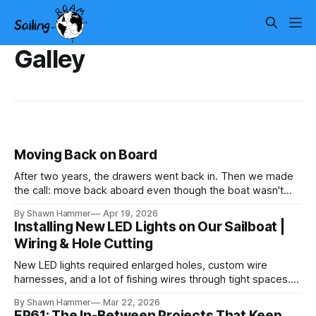
Galley
Moving Back on Board
After two years, the drawers went back in. Then we made
the call: move back aboard even though the boat wasn't
finished. No water, no power, no comfort. Just progress.
By Shawn Hammer
Apr 19, 2026
Installing New LED Lights on Our Sailboat |
Wiring & Hole Cutting
New LED lights required enlarged holes, custom wire
harnesses, and a lot of fishing wires through tight spaces.
Then the real test: polarity.
By Shawn Hammer
Mar 22, 2026
EP61: The In-Between Projects That Keep