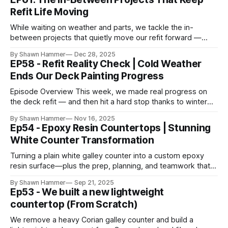
Refit Life Moving
While waiting on weather and parts, we tackle the in-
between projects that quietly move our refit forward —
restoring systems and livability one job at a time.
By Shawn Hammer
Dec 28, 2025
EP58 - Refit Reality Check | Cold Weather
Ends Our Deck Painting Progress
Episode Overview This week, we made real progress on
the deck refit — and then hit a hard stop thanks to winter
weather. The plan was straightforward: prep and paint the
By Shawn Hammer
Nov 16, 2025
aft deck, including the sugar scoops, helm stations, and
Ep54 - Epoxy Resin Countertops | Stunning
transom alley. We put in the work up front, spending days
White Counter Transformation
Turning a plain white galley counter into a custom epoxy
resin surface—plus the prep, planning, and teamwork that
make a clean pour possible.
By Shawn Hammer
Sep 21, 2025
Ep53 - We built a new lightweight
countertop (From Scratch)
We remove a heavy Corian galley counter and build a