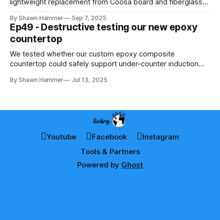
lightweight replacement from Coosa board and fiberglass—
learning carpentry lessons along the way.
By Shawn Hammer
Sep 7, 2025
Ep49 - Destructive testing our new epoxy
countertop
We tested whether our custom epoxy composite
countertop could safely support under-counter induction
cooking — using thermal imaging and destructive heat
By Shawn Hammer
Jul 13, 2025
testing to find out.
Youtube
Facebook
Instagram
Tools & Partners
Powered by
Ghost