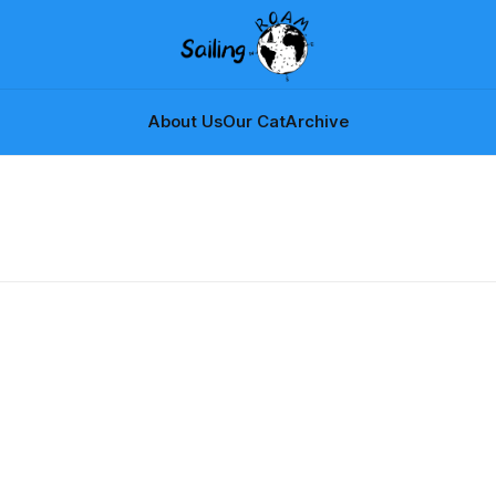
About Us
Our Cat
Archive