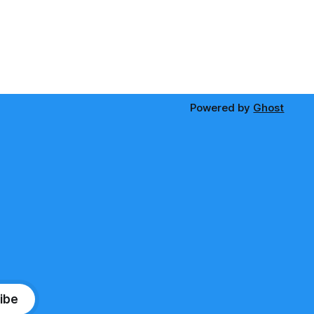
Powered by
Ghost
ibe