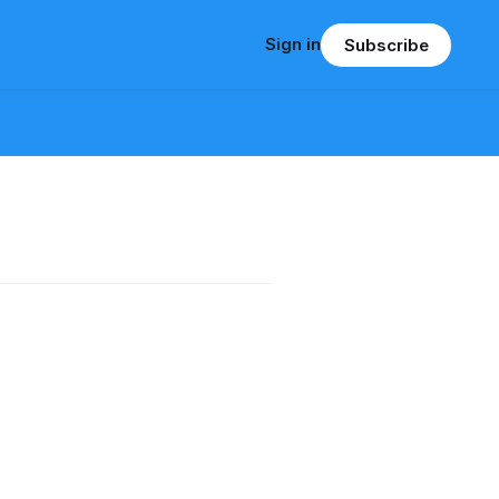
Sign in
Subscribe