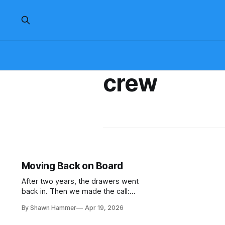
crew
Moving Back on Board
After two years, the drawers went
back in. Then we made the call:
move back aboard even though the
By Shawn Hammer
Apr 19, 2026
boat wasn't finished. No water, no
power, no comfort. Just progress.