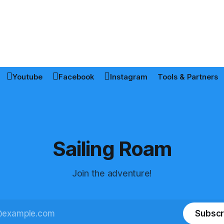
Youtube
Facebook
Instagram
Tools & Partners
Sailing Roam
Join the adventure!
Subscr