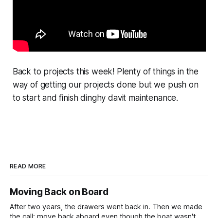
Back to projects this week! Plenty of things in the
way of getting our projects done but we push on
to start and finish dinghy davit maintenance.
READ MORE
Moving Back on Board
After two years, the drawers went back in. Then we made
the call: move back aboard even though the boat wasn't