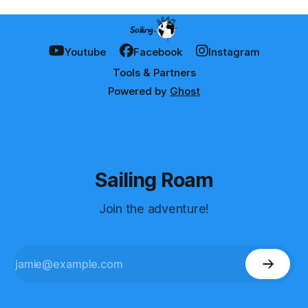
Youtube
Facebook
Instagram
Tools & Partners
Powered by
Ghost
Sailing Roam
Join the adventure!