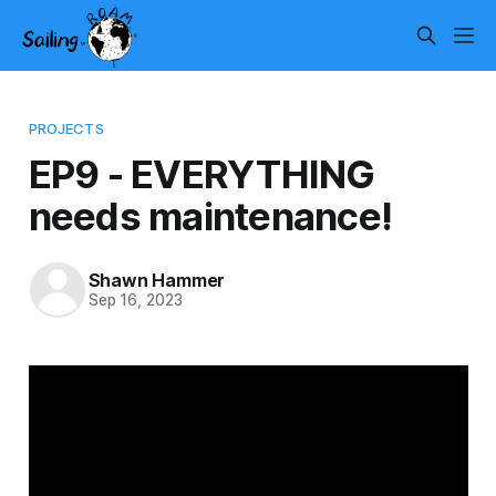
PROJECTS
EP9 - EVERYTHING
needs maintenance!
Shawn Hammer
Sep 16, 2023