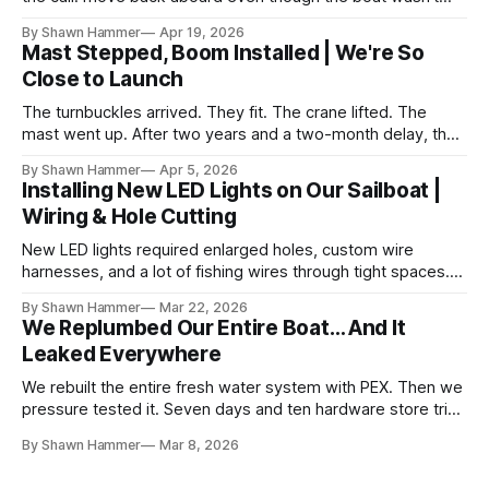
finished. No water, no power, no comfort. Just progress.
By Shawn Hammer
Apr 19, 2026
Mast Stepped, Boom Installed | We're So
Close to Launch
The turnbuckles arrived. They fit. The crane lifted. The
mast went up. After two years and a two-month delay, the
rig is back together.
By Shawn Hammer
Apr 5, 2026
Installing New LED Lights on Our Sailboat |
Wiring & Hole Cutting
New LED lights required enlarged holes, custom wire
harnesses, and a lot of fishing wires through tight spaces.
Then the real test: polarity.
By Shawn Hammer
Mar 22, 2026
We Replumbed Our Entire Boat… And It
Leaked Everywhere
We rebuilt the entire fresh water system with PEX. Then we
pressure tested it. Seven days and ten hardware store trips
later, here's what we learned.
By Shawn Hammer
Mar 8, 2026