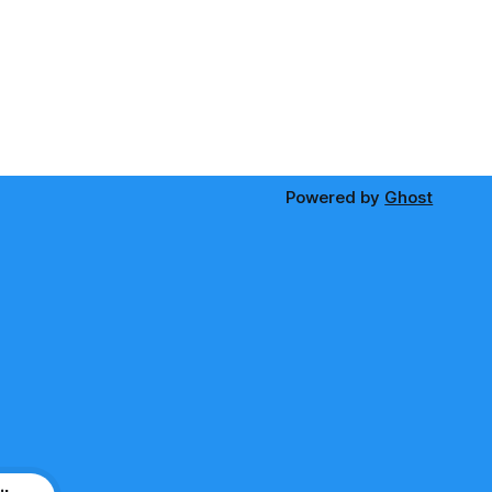
Powered by
Ghost