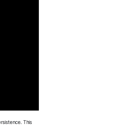
ersistence. This