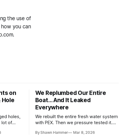
ng the use of
r how you can
up.com.
hts on
We Replumbed Our Entire
& Hole
Boat… And It Leaked
Everywhere
ged holes,
We rebuilt the entire fresh water system
lot of
with PEX. Then we pressure tested it.
paces. Then
Seven days and ten hardware store trips
6
By Shawn Hammer
Mar 8, 2026
later, here's what we learned.