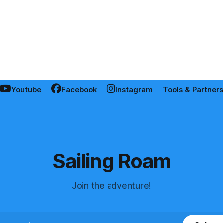
Youtube
Facebook
Instagram
Tools & Partners
Sailing Roam
Join the adventure!