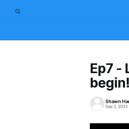
Ep7 - 
begin
Shawn H
Sep 2, 2023