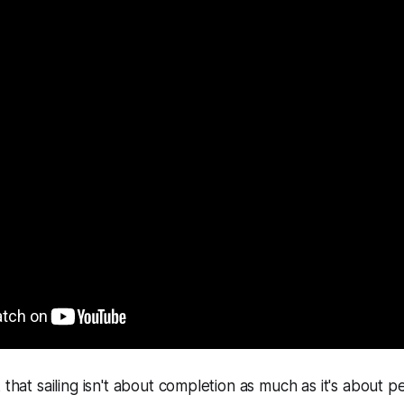
 that sailing isn't about completion as much as it's about p