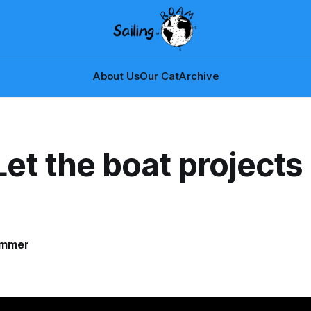
About Us
Our Cat
Archive
Let the boat projects
!
ammer