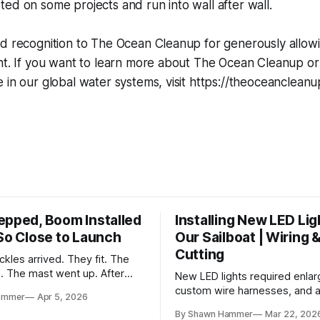
ed on some projects and run into wall after wall.
d recognition to The Ocean Cleanup for generously allowi
ent. If you want to learn more about The Ocean Cleanup o
 in our global water systems, visit https://theoceanclean
epped, Boom Installed
Installing New LED Lig
 So Close to Launch
Our Sailboat | Wiring 
Cutting
kles arrived. They fit. The
d. The mast went up. After
New LED lights required enlar
and a two-month delay, the
custom wire harnesses, and a 
ammer
Apr 5, 2026
 together.
fishing wires through tight s
By Shawn Hammer
Mar 22, 202
the real test: polarity.