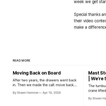
week we get start
Special thanks an
their video cont
make a difference
READ MORE
Moving Back on Board
Mast St
| We're
After two years, the drawers went back
in. Then we made the call: move back
The turnbuc
aboard even though the boat wasn't
crane lifte
By Shawn Hammer
Apr 19, 2026
finished. No water, no power, no
two years 
By Shawn H
comfort. Just progress.
rig is back