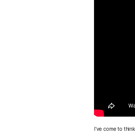
I've come to think