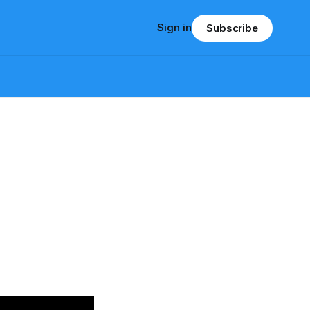
Sign in
Subscribe