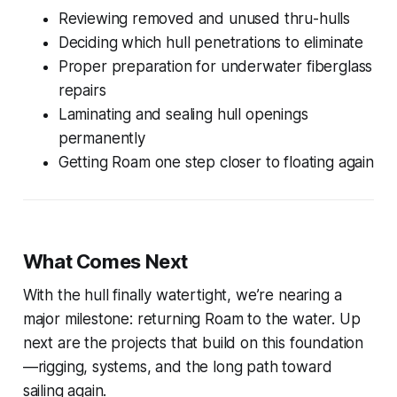
Reviewing removed and unused thru-hulls
Deciding which hull penetrations to eliminate
Proper preparation for underwater fiberglass
repairs
Laminating and sealing hull openings
permanently
Getting
Roam
one step closer to floating again
What Comes Next
With the hull finally watertight, we’re nearing a
major milestone: returning
Roam
to the water. Up
next are the projects that build on this foundation
—rigging, systems, and the long path toward
sailing again.