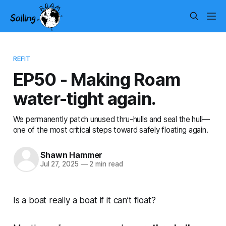
REFIT
EP50 - Making Roam
water-tight again.
We permanently patch unused thru-hulls and seal the hull—
one of the most critical steps toward safely floating again.
Shawn Hammer
Jul 27, 2025
—
2 min read
Is a boat really a boat if it can’t float?