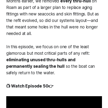
Months earlier, we removed
every thru-hull
on
Roam
as part of a larger plan to replace aging
fittings with new seacocks and skin fittings. But as
the refit evolved, so did our systems layout—and
that meant some holes in the hull were no longer
needed at all.
In this episode, we focus on one of the least
glamorous but most critical parts of any refit:
eliminating unused thru-hulls and
permanently sealing the hull
so the boat can
safely return to the water.
📺 Watch Episode 50👉