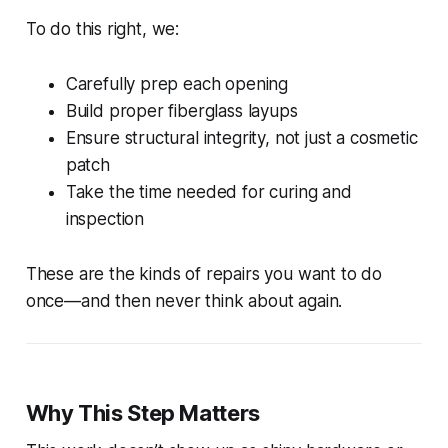
To do this right, we:
Carefully prep each opening
Build proper fiberglass layups
Ensure structural integrity, not just a cosmetic
patch
Take the time needed for curing and
inspection
These are the kinds of repairs you want to do
once
—and then never think about again.
Why This Step Matters