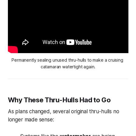
Permanently sealing unused thru-hulls to make a cruising 
catamaran watertight again.
Why These Thru-Hulls Had to Go
As plans changed, several original thru-hulls no
longer made sense: