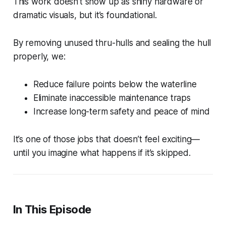
This work doesn’t show up as shiny hardware or
dramatic visuals, but it’s foundational.
By removing unused thru-hulls and sealing the hull
properly, we:
Reduce failure points below the waterline
Eliminate inaccessible maintenance traps
Increase long-term safety and peace of mind
It’s one of those jobs that doesn’t feel exciting—
until you imagine what happens if it’s skipped.
In This Episode