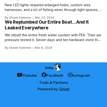
New LED lights required enlarged holes, custom wire
harnesses, and a lot of fishing wires through tight spaces.
Then the real test: polarity.
By Shawn Hammer
Mar 22, 2026
We Replumbed Our Entire Boat… And It
Leaked Everywhere
We rebuilt the entire fresh water system with PEX. Then we
pressure tested it. Seven days and ten hardware store trips
later, here's what we learned.
By Shawn Hammer
Mar 8, 2026
Youtube
Facebook
Instagram
Tools & Partners
Powered by
Ghost