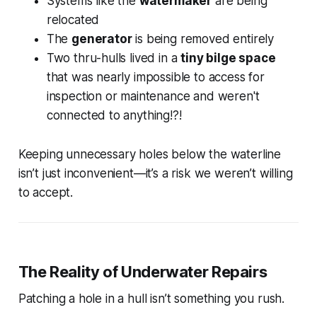
Systems like the
watermaker
are being
relocated
The
generator
is being removed entirely
Two thru-hulls lived in a
tiny bilge space
that was nearly impossible to access for
inspection or maintenance and weren't
connected to anything!?!
Keeping unnecessary holes below the waterline
isn’t just inconvenient—it’s a risk we weren’t willing
to accept.
The Reality of Underwater Repairs
Patching a hole in a hull isn’t something you rush.