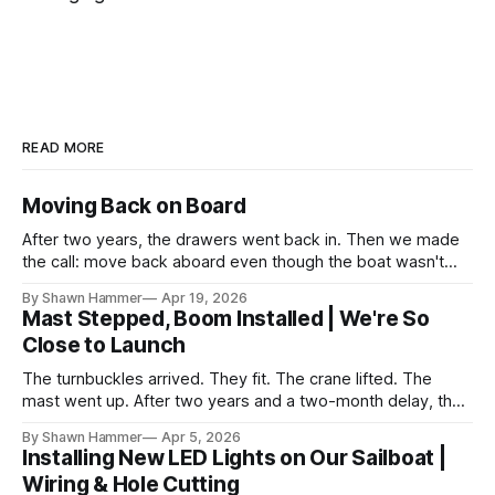
READ MORE
Moving Back on Board
After two years, the drawers went back in. Then we made
the call: move back aboard even though the boat wasn't
finished. No water, no power, no comfort. Just progress.
By Shawn Hammer
Apr 19, 2026
Mast Stepped, Boom Installed | We're So
Close to Launch
The turnbuckles arrived. They fit. The crane lifted. The
mast went up. After two years and a two-month delay, the
rig is back together.
By Shawn Hammer
Apr 5, 2026
Installing New LED Lights on Our Sailboat |
Wiring & Hole Cutting