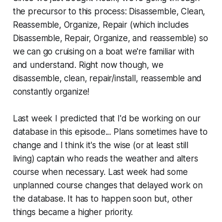
the precursor to this process: Disassemble, Clean,
Reassemble, Organize, Repair (which includes
Disassemble, Repair, Organize, and reassemble) so
we can go cruising on a boat we're familiar with
and understand. Right now though, we
disassemble, clean, repair/install, reassemble and
constantly organize!
Last week I predicted that I'd be working on our
database in this episode... Plans sometimes have to
change and I think it's the wise (or at least still
living) captain who reads the weather and alters
course when necessary. Last week had some
unplanned course changes that delayed work on
the database. It has to happen soon but, other
things became a higher priority.