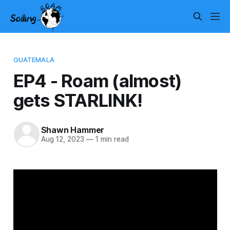
GUATEMALA
EP4 - Roam (almost)
gets STARLINK!
Shawn Hammer
Aug 12, 2023
—
1 min read