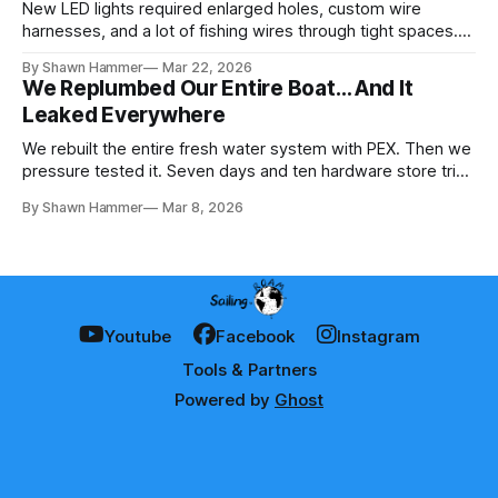
New LED lights required enlarged holes, custom wire
harnesses, and a lot of fishing wires through tight spaces.
Then the real test: polarity.
By Shawn Hammer
Mar 22, 2026
We Replumbed Our Entire Boat… And It
Leaked Everywhere
We rebuilt the entire fresh water system with PEX. Then we
pressure tested it. Seven days and ten hardware store trips
later, here's what we learned.
By Shawn Hammer
Mar 8, 2026
Youtube
Facebook
Instagram
Tools & Partners
Powered by
Ghost