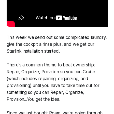
This week we send out some complicated laundry,
give the cockpit a rinse plus, and we get our
Starlink installation started.
There's a common theme to boat ownership:
Repair, Organize, Provision so you can Cruise
(which includes repairing, organizing, and
provisioning) until you have to take time out for
something so you can Repair, Organize,
Provision...You get the idea.
Since we just bought Roam, we're going through