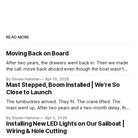
READ MORE
Moving Back on Board
After two years, the drawers went back in. Then we made
the call: move back aboard even though the boat wasn't
finished. No water, no power, no comfort. Just progress.
By Shawn Hammer
Apr 19, 2026
Mast Stepped, Boom Installed | We're So
Close to Launch
The turnbuckles arrived. They fit. The crane lifted. The
mast went up. After two years and a two-month delay, the
rig is back together.
By Shawn Hammer
Apr 5, 2026
Installing New LED Lights on Our Sailboat |
Wiring & Hole Cutting