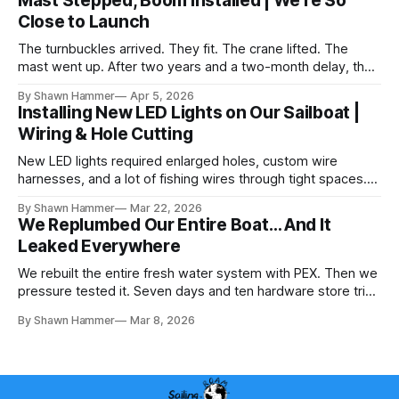
Mast Stepped, Boom Installed | We're So
Close to Launch
The turnbuckles arrived. They fit. The crane lifted. The
mast went up. After two years and a two-month delay, the
rig is back together.
By Shawn Hammer
Apr 5, 2026
Installing New LED Lights on Our Sailboat |
Wiring & Hole Cutting
New LED lights required enlarged holes, custom wire
harnesses, and a lot of fishing wires through tight spaces.
Then the real test: polarity.
By Shawn Hammer
Mar 22, 2026
We Replumbed Our Entire Boat… And It
Leaked Everywhere
We rebuilt the entire fresh water system with PEX. Then we
pressure tested it. Seven days and ten hardware store trips
later, here's what we learned.
By Shawn Hammer
Mar 8, 2026