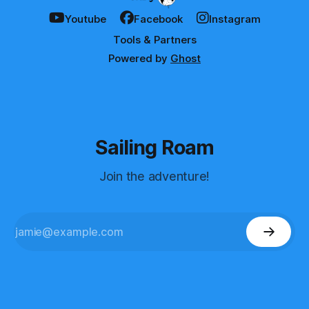
Youtube
Facebook
Instagram
Tools & Partners
Powered by
Ghost
Sailing Roam
Join the adventure!