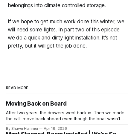
belongings into climate controlled storage.
If we hope to get much work done this winter, we
will need some lights. In part two of this episode
we do a quick and dirty light installation. It's not
pretty, but it will get the job done.
READ MORE
Moving Back on Board
After two years, the drawers went back in. Then we made
the call: move back aboard even though the boat wasn't
finished. No water, no power, no comfort. Just progress.
By Shawn Hammer
Apr 19, 2026