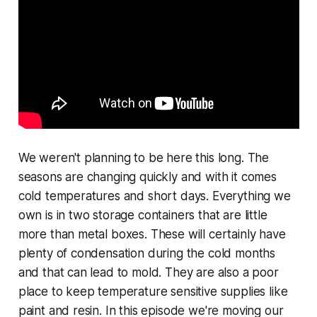
We weren't planning to be here this long. The
seasons are changing quickly and with it comes
cold temperatures and short days. Everything we
own is in two storage containers that are little
more than metal boxes. These will certainly have
plenty of condensation during the cold months
and that can lead to mold. They are also a poor
place to keep temperature sensitive supplies like
paint and resin. In this episode we're moving our