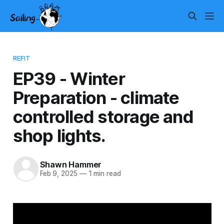
REFIT
EP39 - Winter
Preparation - climate
controlled storage and
shop lights.
Shawn Hammer
Feb 9, 2025
—
1 min read