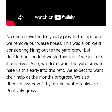
No one enjoys the truly dirty jobs. In this episode
we remove our waste hoses. This was a job we'd
considering hiring out to the yard crew, but
decided our budget would thank us if we just did
it ourselves. Also, we didn't want the yard crew to
hate us this early into this refit. We expect to want
their help as the months progress. We also
discover just how filthy our hot water tanks are.
Positively gross.