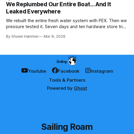
We Replumbed Our Entire Boat… And It
Leaked Everywhere
We rebuilt the entire fresh water system with PEX. Then we
pressure tested it. Seven days and ten hardware store trips
later, here's what we learned.
By Shawn Hammer
Mar 8, 2026
Youtube
Facebook
Instagram
Tools & Partners
Powered by
Ghost
Sailing Roam