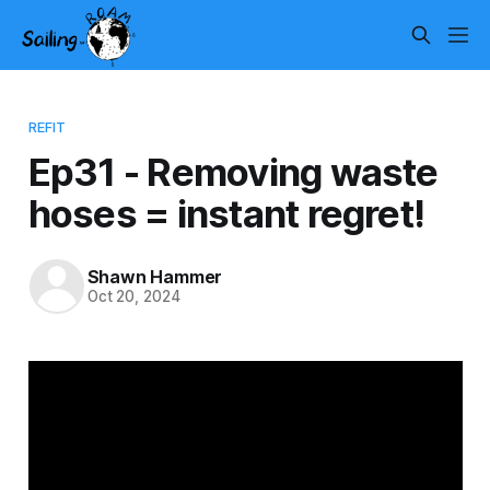
REFIT
Ep31 - Removing waste
hoses = instant regret!
Shawn Hammer
Oct 20, 2024