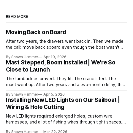
READ MORE
Moving Back on Board
After two years, the drawers went back in. Then we made
the call: move back aboard even though the boat wasn't
finished. No water, no power, no comfort. Just progress.
By Shawn Hammer
Apr 19, 2026
Mast Stepped, Boom Installed | We're So
Close to Launch
The turnbuckles arrived. They fit. The crane lifted. The
mast went up. After two years and a two-month delay, the
rig is back together.
By Shawn Hammer
Apr 5, 2026
Installing New LED Lights on Our Sailboat |
Wiring & Hole Cutting
New LED lights required enlarged holes, custom wire
harnesses, and a lot of fishing wires through tight spaces.
Then the real test: polarity.
By Shawn Hammer
Mar 22, 2026