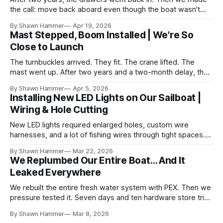
the call: move back aboard even though the boat wasn't
finished. No water, no power, no comfort. Just progress.
By Shawn Hammer
Apr 19, 2026
Mast Stepped, Boom Installed | We're So
Close to Launch
The turnbuckles arrived. They fit. The crane lifted. The
mast went up. After two years and a two-month delay, the
rig is back together.
By Shawn Hammer
Apr 5, 2026
Installing New LED Lights on Our Sailboat |
Wiring & Hole Cutting
New LED lights required enlarged holes, custom wire
harnesses, and a lot of fishing wires through tight spaces.
Then the real test: polarity.
By Shawn Hammer
Mar 22, 2026
We Replumbed Our Entire Boat… And It
Leaked Everywhere
We rebuilt the entire fresh water system with PEX. Then we
pressure tested it. Seven days and ten hardware store trips
later, here's what we learned.
By Shawn Hammer
Mar 8, 2026