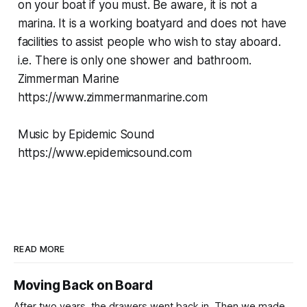
on your boat if you must. Be aware, it is not a
marina. It is a working boatyard and does not have
facilities to assist people who wish to stay aboard.
i.e. There is only one shower and bathroom.
Zimmerman Marine
https://www.zimmermanmarine.com
Music by Epidemic Sound
https://www.epidemicsound.com
READ MORE
Moving Back on Board
After two years, the drawers went back in. Then we made