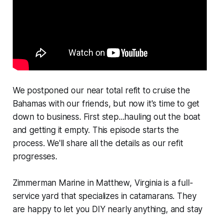
We postponed our near total refit to cruise the
Bahamas with our friends, but now it's time to get
down to business. First step...hauling out the boat
and getting it empty. This episode starts the
process. We'll share all the details as our refit
progresses.
Zimmerman Marine in Matthew, Virginia is a full-
service yard that specializes in catamarans. They
are happy to let you DIY nearly anything, and stay