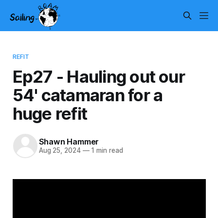
REFIT
Ep27 - Hauling out our
54' catamaran for a
huge refit
Shawn Hammer
Aug 25, 2024
—
1 min read