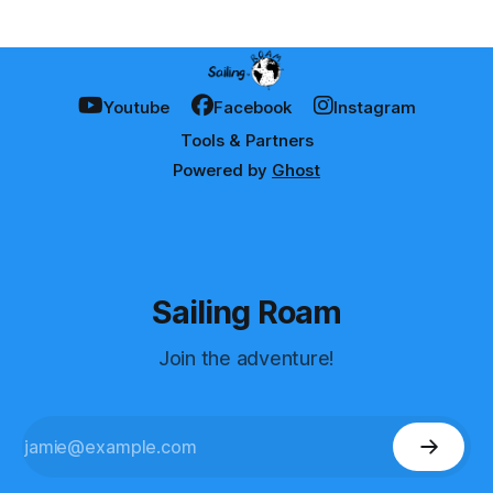
Youtube
Facebook
Instagram
Tools & Partners
Powered by
Ghost
Sailing Roam
Join the adventure!