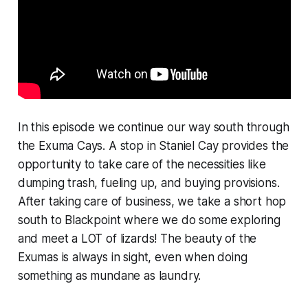
In this episode we continue our way south through
the Exuma Cays. A stop in Staniel Cay provides the
opportunity to take care of the necessities like
dumping trash, fueling up, and buying provisions.
After taking care of business, we take a short hop
south to Blackpoint where we do some exploring
and meet a LOT of lizards! The beauty of the
Exumas is always in sight, even when doing
something as mundane as laundry.