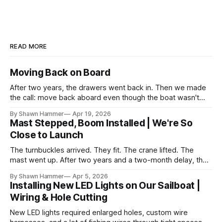
READ MORE
Moving Back on Board
After two years, the drawers went back in. Then we made
the call: move back aboard even though the boat wasn't
finished. No water, no power, no comfort. Just progress.
By Shawn Hammer
Apr 19, 2026
Mast Stepped, Boom Installed | We're So
Close to Launch
The turnbuckles arrived. They fit. The crane lifted. The
mast went up. After two years and a two-month delay, the
rig is back together.
By Shawn Hammer
Apr 5, 2026
Installing New LED Lights on Our Sailboat |
Wiring & Hole Cutting
New LED lights required enlarged holes, custom wire