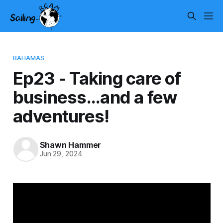
BAHAMAS
Ep23 - Taking care of
business...and a few
adventures!
Shawn Hammer
Jun 29, 2024