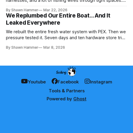
harnesses, and a lot of fishing wires through tight spaces.
Then the real test: polarity.
By Shawn Hammer
Mar 22, 2026
We Replumbed Our Entire Boat… And It
Leaked Everywhere
We rebuilt the entire fresh water system with PEX. Then we
pressure tested it. Seven days and ten hardware store trips
later, here's what we learned.
By Shawn Hammer
Mar 8, 2026
Youtube
Facebook
Instagram
Tools & Partners
Powered by
Ghost