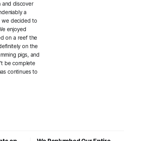
h and discover
ndeniably a
e, we decided to
We enjoyed
ed on a reef the
 definitely on the
wimming pigs, and
n't be complete
mas continues to