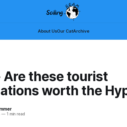
About Us
Our Cat
Archive
 Are these tourist
nations worth the Hy
ammer
4
—
1 min read