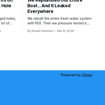
hts on
We Replumbed Our Entire
& Hole
Boat… And It Leaked
Everywhere
ged holes,
We rebuilt the entire fresh water system
lot of
with PEX. Then we pressure tested it.
paces. Then
Seven days and ten hardware store trips
6
By Shawn Hammer
Mar 8, 2026
later, here's what we learned.
Powered by
Ghost