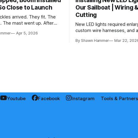
epped, Boom Installed
Installing New LED Lig
 So Close to Launch
Our Sailboat | Wiring 
Cutting
kles arrived. They fit. The
d. The mast went up. After
New LED lights required enlar
and a two-month delay, the
custom wire harnesses, and a 
ammer
Apr 5, 2026
 together.
fishing wires through tight s
By Shawn Hammer
Mar 22, 202
the real test: polarity.
Youtube
Facebook
Instagram
Tools & Partners