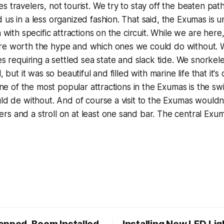
s travelers, not tourist. We try to stay off the beaten pat
 us in a less organized fashion. That said, the Exumas is u
n with specific attractions on the circuit. While we are her
re worth the hype and which ones we could do without. 
es requiring a settled sea state and slack tide. We snorkel
, but it was so beautiful and filled with marine life that it's
 One of the most popular attractions in the Exumas is the s
uld de without. And of course a visit to the Exumas would
s and a stroll on at least one sand bar. The central Exu