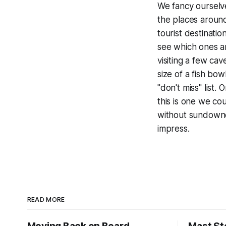
We fancy ourselve
the places around
tourist destinatio
see which ones a
visiting a few cav
size of a fish bowl
"don't miss" list.
this is one we co
without sundowner
impress.
READ MORE