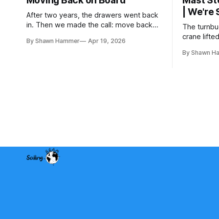
Moving Back on Board
Mast St
| We're
After two years, the drawers went back
in. Then we made the call: move back
The turnbuc
aboard even though the boat wasn't
crane lifte
By Shawn Hammer
Apr 19, 2026
finished. No water, no power, no
two years 
By Shawn H
comfort. Just progress.
rig is back