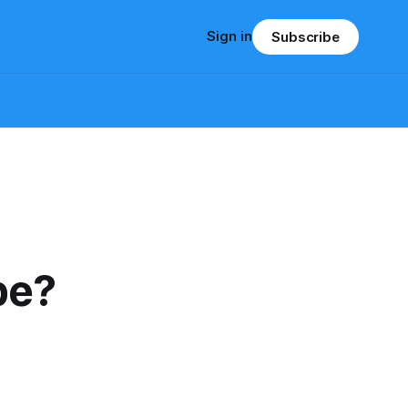
Sign in
Subscribe
pe?