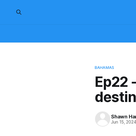
BAHAMAS
Ep22 -
desti
Shawn H
Jun 15, 202