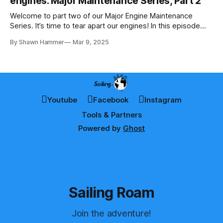
engines. Major Maintenance Series, Part 2
Welcome to part two of our Major Engine Maintenance
Series. It’s time to tear apart our engines! In this episode
Shawn removes every hose, hose clamp, and every
By Shawn Hammer
Mar 9, 2025
component. In the process, he discovers completely
clogged hoses, significant corrosion, and rusted parts that
must be replaced.
Youtube
Facebook
Instagram
Tools & Partners
Powered by
Ghost
Sailing Roam
Join the adventure!