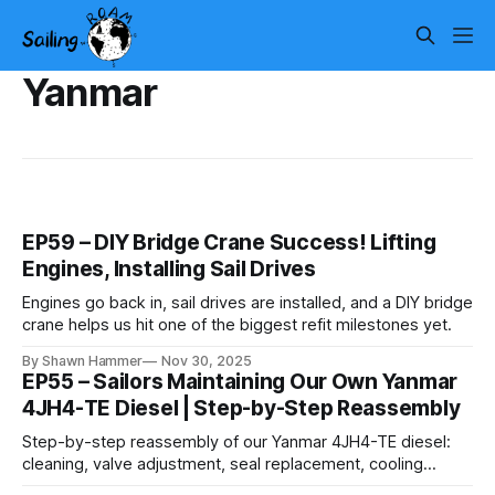
Yanmar
EP59 – DIY Bridge Crane Success! Lifting
Engines, Installing Sail Drives
Engines go back in, sail drives are installed, and a DIY bridge
crane helps us hit one of the biggest refit milestones yet.
By Shawn Hammer
Nov 30, 2025
EP55 – Sailors Maintaining Our Own Yanmar
4JH4-TE Diesel | Step-by-Step Reassembly
Step-by-step reassembly of our Yanmar 4JH4-TE diesel:
cleaning, valve adjustment, seal replacement, cooling
service, and the details that make an engine reliable