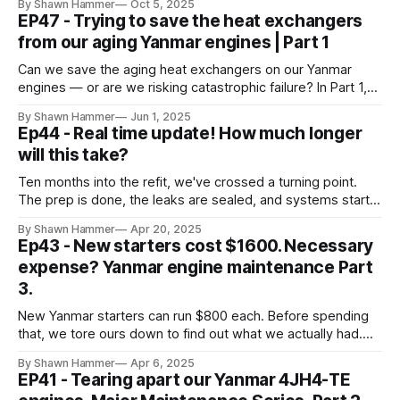
By Shawn Hammer
Oct 5, 2025
offshore.
EP47 - Trying to save the heat exchangers
from our aging Yanmar engines | Part 1
Can we save the aging heat exchangers on our Yanmar
engines — or are we risking catastrophic failure? In Part 1,
we fight corrosion and weigh repair vs replacement.
By Shawn Hammer
Jun 1, 2025
Ep44 - Real time update! How much longer
will this take?
Ten months into the refit, we've crossed a turning point.
The prep is done, the leaks are sealed, and systems start
going back in.
By Shawn Hammer
Apr 20, 2025
Ep43 - New starters cost $1600. Necessary
expense? Yanmar engine maintenance Part
3.
New Yanmar starters can run $800 each. Before spending
that, we tore ours down to find out what we actually had.
Here's what we found.
By Shawn Hammer
Apr 6, 2025
EP41 - Tearing apart our Yanmar 4JH4-TE