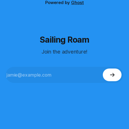
Powered by
Ghost
Sailing Roam
Join the adventure!