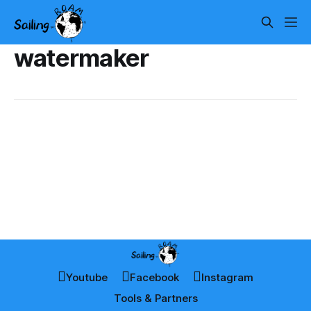
watermaker
Youtube
Facebook
Instagram
Tools & Partners