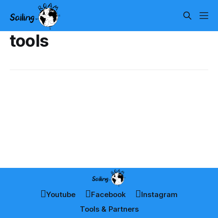
tools
Youtube
Facebook
Instagram
Tools & Partners