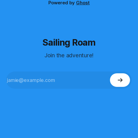
Powered by
Ghost
Sailing Roam
Join the adventure!