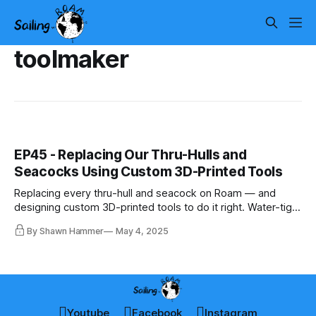
toolmaker
EP45 - Replacing Our Thru-Hulls and
Seacocks Using Custom 3D-Printed Tools
Replacing every thru-hull and seacock on Roam — and
designing custom 3D-printed tools to do it right. Water-tight
starts below the waterline.
By Shawn Hammer
May 4, 2025
Youtube
Facebook
Instagram