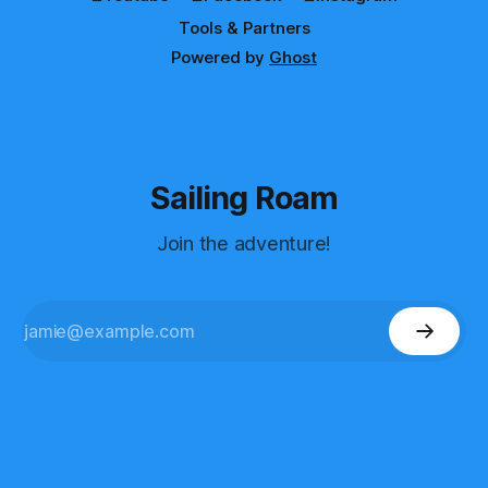
Tools & Partners
Powered by
Ghost
Sailing Roam
Join the adventure!