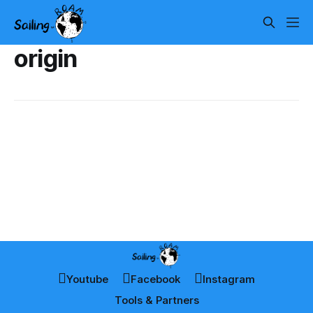
origin
Youtube
Facebook
Instagram
Tools & Partners