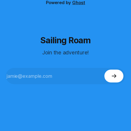
Powered by
Ghost
Sailing Roam
Join the adventure!