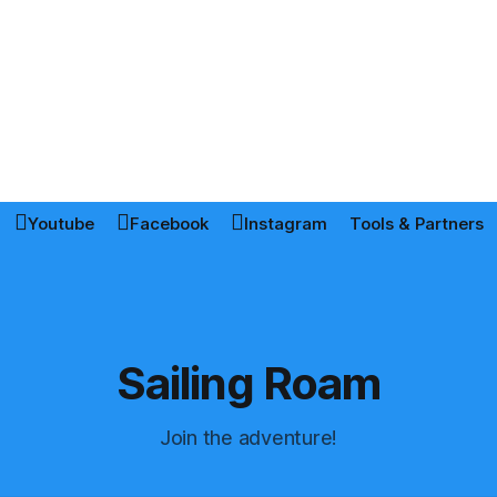
Youtube
Facebook
Instagram
Tools & Partners
Sailing Roam
Join the adventure!