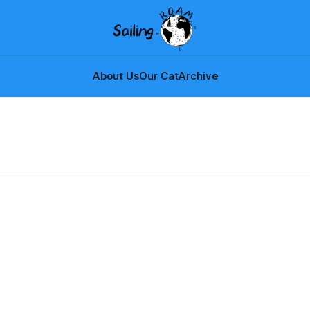
About Us
Our Cat
Archive