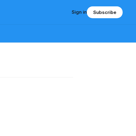
Sign in
Subscribe