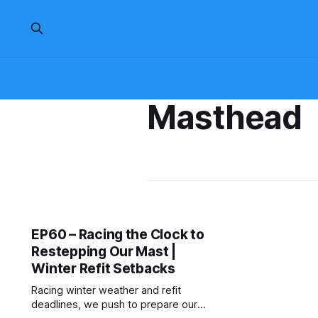
Masthead
EP60 – Racing the Clock to
Restepping Our Mast |
Winter Refit Setbacks
Racing winter weather and refit
deadlines, we push to prepare our