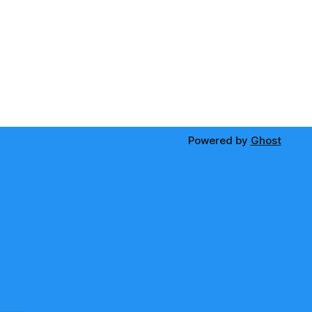
Powered by
Ghost