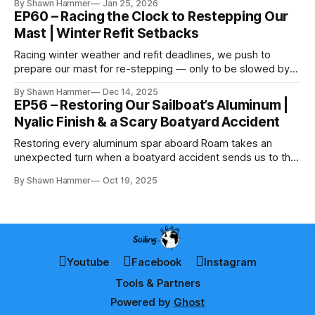
By Shawn Hammer
Jan 25, 2026
EP60 – Racing the Clock to Restepping Our
Mast | Winter Refit Setbacks
Racing winter weather and refit deadlines, we push to
prepare our mast for re-stepping — only to be slowed by
cold, snow, and parts delays.
By Shawn Hammer
Dec 14, 2025
EP56 – Restoring Our Sailboat’s Aluminum |
Nyalic Finish & a Scary Boatyard Accident
Restoring every aluminum spar aboard Roam takes an
unexpected turn when a boatyard accident sends us to the
hospital — and the job still has to get finished.
By Shawn Hammer
Oct 19, 2025
Youtube
Facebook
Instagram
Tools & Partners
Powered by
Ghost