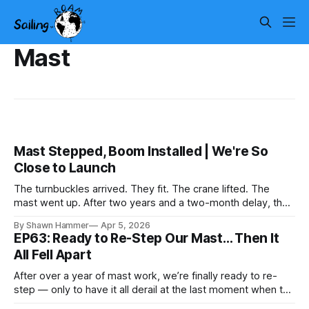
Mast
Mast Stepped, Boom Installed | We're So
Close to Launch
The turnbuckles arrived. They fit. The crane lifted. The
mast went up. After two years and a two-month delay, the
rig is back together.
By Shawn Hammer
Apr 5, 2026
EP63: Ready to Re-Step Our Mast… Then It
All Fell Apart
After over a year of mast work, we’re finally ready to re-
step — only to have it all derail at the last moment when the
wrong turnbuckles arrive.