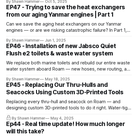
By Shawn Hammer
Oct 5, 2025
offshore.
EP47 - Trying to save the heat exchangers
from our aging Yanmar engines | Part 1
Can we save the aging heat exchangers on our Yanmar
engines — or are we risking catastrophic failure? In Part 1,
we fight corrosion and weigh repair vs replacement.
By Shawn Hammer
Jun 1, 2025
EP46 - Installation of new Jabsco Quiet
Flush e2 toilets & waste water system
We replace both marine toilets and rebuild our entire waste
water system aboard Roam — new hoses, new routing, and
stainless wire clamps throughout. A less glamorous but
By Shawn Hammer
May 18, 2025
critical refit milestone.
EP45 - Replacing Our Thru-Hulls and
Seacocks Using Custom 3D-Printed Tools
Replacing every thru-hull and seacock on Roam — and
designing custom 3D-printed tools to do it right. Water-tight
starts below the waterline.
By Shawn Hammer
May 4, 2025
Ep44 - Real time update! How much longer
will this take?