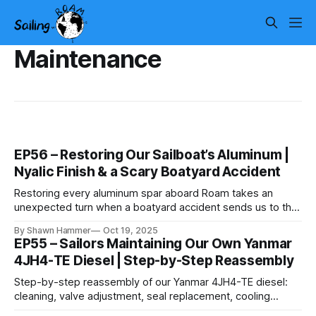
Maintenance
EP56 – Restoring Our Sailboat’s Aluminum |
Nyalic Finish & a Scary Boatyard Accident
Restoring every aluminum spar aboard Roam takes an
unexpected turn when a boatyard accident sends us to the
hospital — and the job still has to get finished.
By Shawn Hammer
Oct 19, 2025
EP55 – Sailors Maintaining Our Own Yanmar
4JH4-TE Diesel | Step-by-Step Reassembly
Step-by-step reassembly of our Yanmar 4JH4-TE diesel:
cleaning, valve adjustment, seal replacement, cooling
service, and the details that make an engine reliable