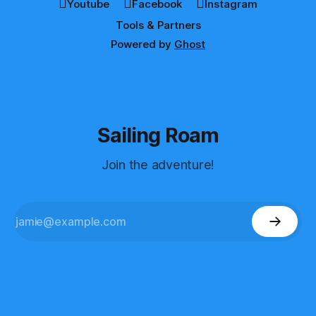
Youtube
Facebook
Instagram
Tools & Partners
Powered by
Ghost
Sailing Roam
Join the adventure!