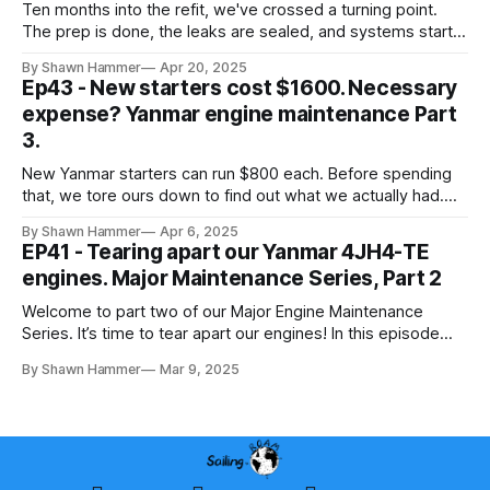
Ten months into the refit, we've crossed a turning point.
The prep is done, the leaks are sealed, and systems start
going back in.
By Shawn Hammer
Apr 20, 2025
Ep43 - New starters cost $1600. Necessary
expense? Yanmar engine maintenance Part
3.
New Yanmar starters can run $800 each. Before spending
that, we tore ours down to find out what we actually had.
Here's what we found.
By Shawn Hammer
Apr 6, 2025
EP41 - Tearing apart our Yanmar 4JH4-TE
engines. Major Maintenance Series, Part 2
Welcome to part two of our Major Engine Maintenance
Series. It’s time to tear apart our engines! In this episode
Shawn removes every hose, hose clamp, and every
By Shawn Hammer
Mar 9, 2025
component. In the process, he discovers completely
clogged hoses, significant corrosion, and rusted parts that
must be replaced.