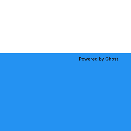
Powered by
Ghost