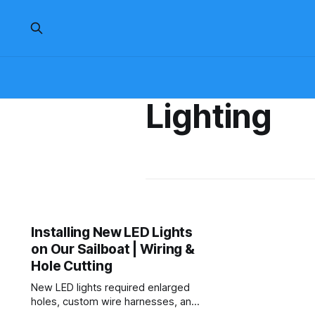
Lighting
Installing New LED Lights
on Our Sailboat | Wiring &
Hole Cutting
New LED lights required enlarged
holes, custom wire harnesses, and