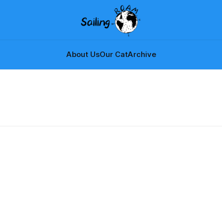
About Us
Our Cat
Archive