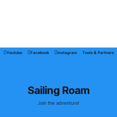
Youtube
Facebook
Instagram
Tools & Partners
Sailing Roam
Join the adventure!