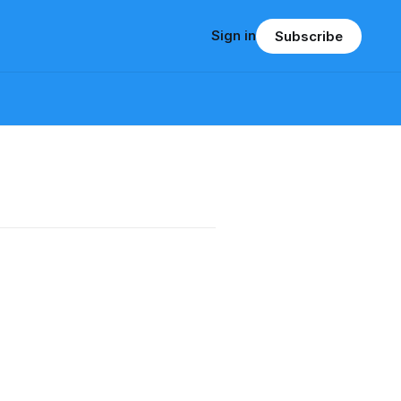
Sign in
Subscribe