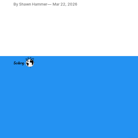
a lot of fishing wires through tight
By Shawn Hammer
Mar 22, 2026
spaces. Then the real test: polarity.