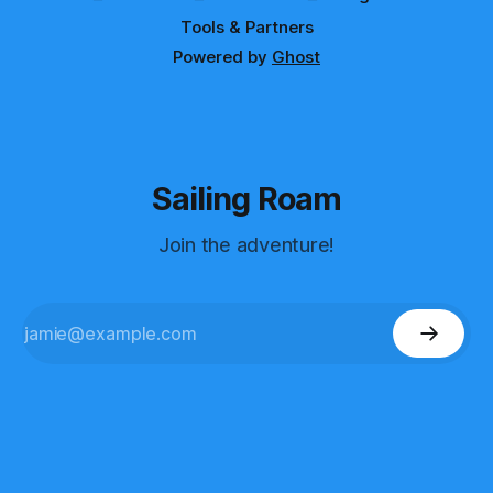
Tools & Partners
Powered by
Ghost
Sailing Roam
Join the adventure!