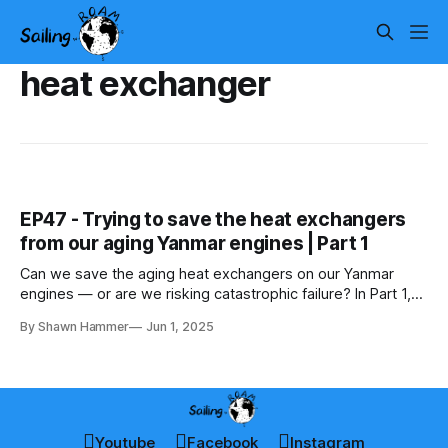
heat exchanger
EP47 - Trying to save the heat exchangers
from our aging Yanmar engines | Part 1
Can we save the aging heat exchangers on our Yanmar
engines — or are we risking catastrophic failure? In Part 1,
we fight corrosion and weigh repair vs replacement.
By Shawn Hammer
Jun 1, 2025
Youtube
Facebook
Instagram