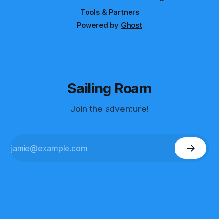
Tools & Partners
Powered by
Ghost
Sailing Roam
Join the adventure!