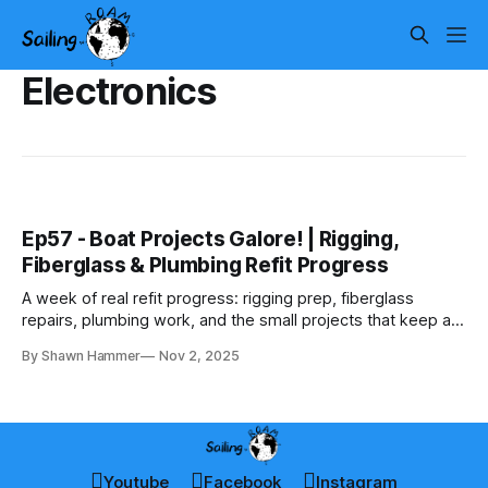
Electronics
Ep57 - Boat Projects Galore! | Rigging,
Fiberglass & Plumbing Refit Progress
A week of real refit progress: rigging prep, fiberglass
repairs, plumbing work, and the small projects that keep a
big rebuild moving forward.
By Shawn Hammer
Nov 2, 2025
Youtube
Facebook
Instagram