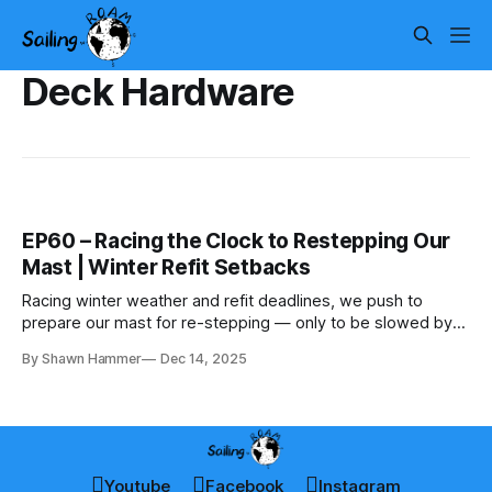
Deck Hardware
EP60 – Racing the Clock to Restepping Our
Mast | Winter Refit Setbacks
Racing winter weather and refit deadlines, we push to
prepare our mast for re-stepping — only to be slowed by
cold, snow, and parts delays.
By Shawn Hammer
Dec 14, 2025
Youtube
Facebook
Instagram