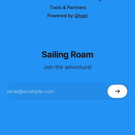
Tools & Partners
Powered by
Ghost
Sailing Roam
Join the adventure!