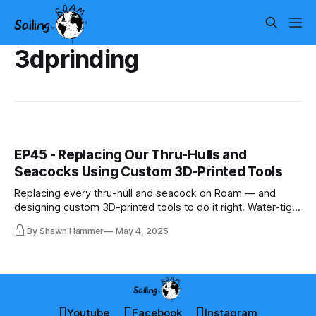
3dprinding
EP45 - Replacing Our Thru-Hulls and
Seacocks Using Custom 3D-Printed Tools
Replacing every thru-hull and seacock on Roam — and
designing custom 3D-printed tools to do it right. Water-tight
starts below the waterline.
By Shawn Hammer
May 4, 2025
Youtube
Facebook
Instagram