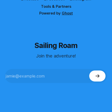
Tools & Partners
Powered by
Ghost
Sailing Roam
Join the adventure!