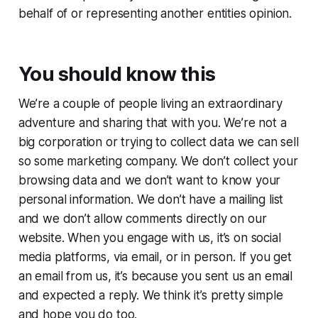
behalf of or representing another entities opinion.
You should know this
We’re a couple of people living an extraordinary
adventure and sharing that with you. We’re not a
big corporation or trying to collect data we can sell
so some marketing company. We don’t collect your
browsing data and we don’t want to know your
personal information. We don’t have a mailing list
and we don’t allow comments directly on our
website. When you engage with us, it’s on social
media platforms, via email, or in person. If you get
an email from us, it’s because you sent us an email
and expected a reply. We think it’s pretty simple
and hope you do too.