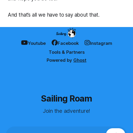
And that’s all we have to say about that.
Youtube
Facebook
Instagram
Tools & Partners
Powered by
Ghost
Sailing Roam
Join the adventure!