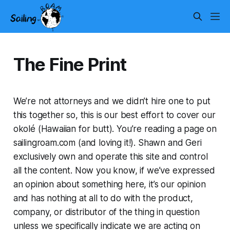
The Fine Print
We’re not attorneys and we didn’t hire one to put
this together so, this is our best effort to cover our
okolé (Hawaiian for butt). You’re reading a page on
sailingroam.com (and loving it!). Shawn and Geri
exclusively own and operate this site and control
all the content. Now you know, if we’ve expressed
an opinion about something here, it’s our opinion
and has nothing at all to do with the product,
company, or distributor of the thing in question
unless we specifically indicate we are acting on