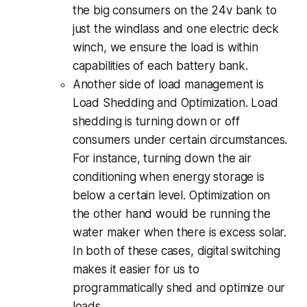
the big consumers on the 24v bank to
just the windlass and one electric deck
winch, we ensure the load is within
capabilities of each battery bank.
Another side of load management is
Load Shedding and Optimization.
Load
shedding is turning down or off
consumers under certain circumstances.
For instance, turning down the air
conditioning when energy storage is
below a certain level. Optimization on
the other hand would be running the
water maker when there is excess solar.
In both of these cases, digital switching
makes it easier for us to
programmatically shed and optimize our
loads.