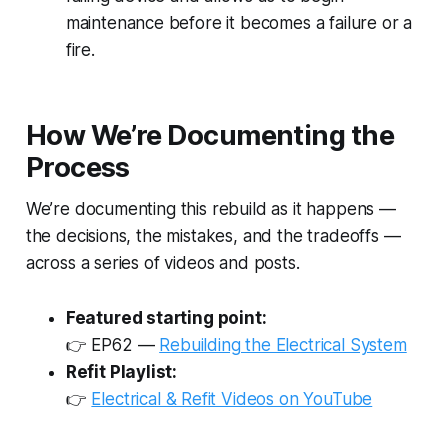
maintenance before it becomes a failure or a
fire.
How We’re Documenting the
Process
We’re documenting this rebuild as it happens —
the decisions, the mistakes, and the tradeoffs —
across a series of videos and posts.
Featured starting point:
👉
EP62 —
Rebuilding the Electrical System
Refit Playlist:
👉
Electrical & Refit Videos on YouTube