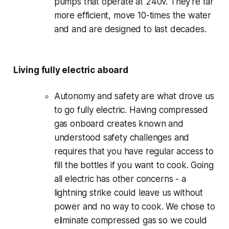
pumps that operate at 240v. They're far
more efficient, move 10-times the water
and and are designed to last decades.
Living fully electric aboard
Autonomy and safety are what drove us
to go fully electric. Having compressed
gas onboard creates known and
understood safety challenges and
requires that you have regular access to
fill the bottles if you want to cook. Going
all electric has other concerns - a
lightning strike could leave us without
power and no way to cook. We chose to
eliminate compressed gas so we could