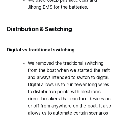
Jikong BMS for the batteries.
Distribution & Switching
Digital vs traditional switching
We removed the traditional switching
from the boat when we started the refit
and always intended to switch to digital.
Digital allows us to run fewer long wires
to distribution points with electronic
circuit breakers that can turn devices on
or off from anywhere on the boat. It also
allows us to automate certain scenarios