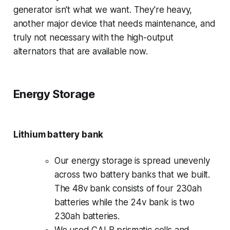
generator isn't what we want. They're heavy,
another major device that needs maintenance, and
truly not necessary with the high-output
alternators that are available now.
Energy Storage
Lithium battery bank
Our energy storage is spread unevenly
across two battery banks that we built.
The 48v bank consists of four 230ah
batteries while the 24v bank is two
230ah batteries.
We used CALB prismatic cells and