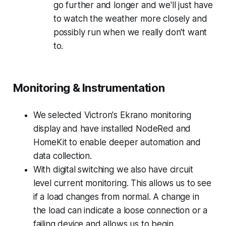
go further and longer and we'll just have
to watch the weather more closely and
possibly run when we really don't want
to.
Monitoring & Instrumentation
We selected Victron's Ekrano monitoring
display and have installed NodeRed and
HomeKit to enable deeper automation and
data collection.
With digital switching we also have circuit
level current monitoring. This allows us to see
if a load changes from normal. A change in
the load can indicate a loose connection or a
failing device and allows us to begin