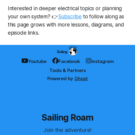
Interested in deeper electrical topics or planning
your own system? 👉
Subscribe
to follow along as
this page grows with more lessons, diagrams, and
episode links.
Youtube
Facebook
Instagram
Tools & Partners
Powered by
Ghost
Sailing Roam
Join the adventure!