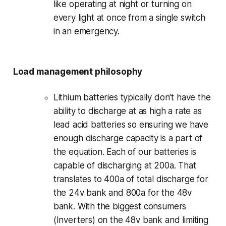
like operating at night or turning on
every light at once from a single switch
in an emergency.
Load management philosophy
Lithium batteries typically don't have the
ability to discharge at as high a rate as
lead acid batteries so ensuring we have
enough discharge capacity is a part of
the equation. Each of our batteries is
capable of discharging at 200a. That
translates to 400a of total discharge for
the 24v bank and 800a for the 48v
bank. With the biggest consumers
(Inverters) on the 48v bank and limiting