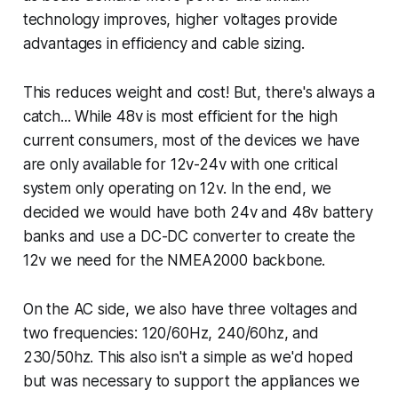
technology improves, higher voltages provide
advantages in efficiency and cable sizing.
This reduces weight and cost! But, there's always a
catch... While 48v is most efficient for the high
current consumers, most of the devices we have
are only available for 12v-24v with one critical
system only operating on 12v. In the end, we
decided we would have both 24v and 48v battery
banks and use a DC-DC converter to create the
12v we need for the NMEA2000 backbone.
On the AC side, we also have three voltages and
two frequencies: 120/60Hz, 240/60hz, and
230/50hz. This also isn't a simple as we'd hoped
but was necessary to support the appliances we