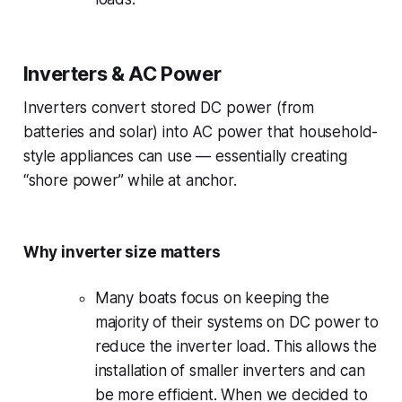
Inverters & AC Power
Inverters convert stored DC power (from
batteries and solar) into AC power that household-
style appliances can use — essentially creating
“shore power” while at anchor.
Why inverter size matters
Many boats focus on keeping the
majority of their systems on DC power to
reduce the inverter load. This allows the
installation of smaller inverters and
can
be more efficient. When we decided to