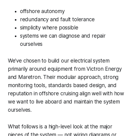
offshore autonomy
redundancy and fault tolerance
simplicity where possible
systems we can diagnose and repair
ourselves
We’ve chosen to build our electrical system
primarily around equipment from Victron Energy
and Maretron. Their modular approach, strong
monitoring tools, standards based design, and
reputation in offshore cruising align well with how
we want to live aboard and maintain the system
ourselves.
What follows is a high-level look at the major
pieces of the system — not wiring diagrams or