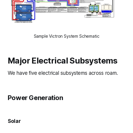
Sample Victron System Schematic
Major Electrical Subsystems
We have five electrical subsystems across roam.
Power Generation
Solar