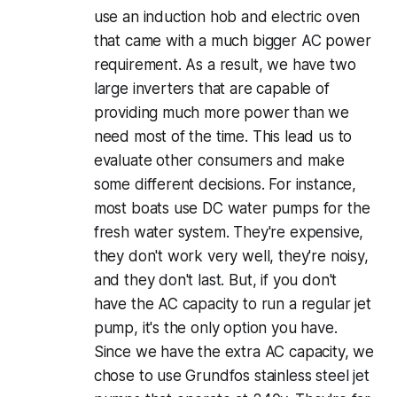
use an induction hob and electric oven
that came with a much bigger AC power
requirement. As a result, we have two
large inverters that are capable of
providing much more power than we
need most of the time. This lead us to
evaluate other consumers and make
some different decisions. For instance,
most boats use DC water pumps for the
fresh water system. They're expensive,
they don't work very well, they're noisy,
and they don't last. But, if you don't
have the AC capacity to run a regular jet
pump, it's the only option you have.
Since we have the extra AC capacity, we
chose to use Grundfos stainless steel jet