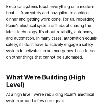
Electrical systems touch everything on a modern
boat — from safety and navigation to cooking
dinner and getting work done. For us, rebuilding
Roam’s electrical system isn’t about chasing the
latest technology. It’s about reliability, autonomy,
and automation. In many cases, automation equals
safety; if I don't have to actively engage a safety
system to activate it in an emergency, I can focus
on other things that cannot be automated.
What We're Building (High
Level)
At a high level, we’re rebuilding Roam’s electrical
system around a few core goals: