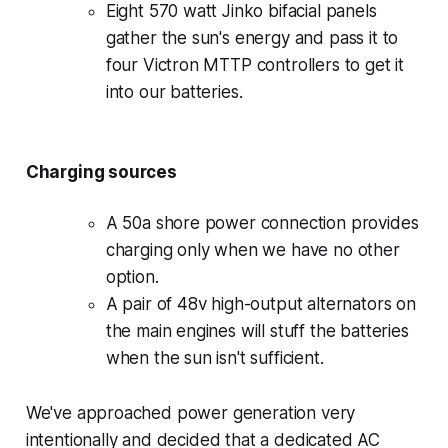
Eight 570 watt Jinko bifacial panels
gather the sun's energy and pass it to
four Victron MTTP controllers to get it
into our batteries.
Charging sources
A 50a shore power connection provides
charging only when we have no other
option.
A pair of 48v high-output alternators on
the main engines will stuff the batteries
when the sun isn't sufficient.
We've approached power generation very
intentionally and decided that a dedicated AC