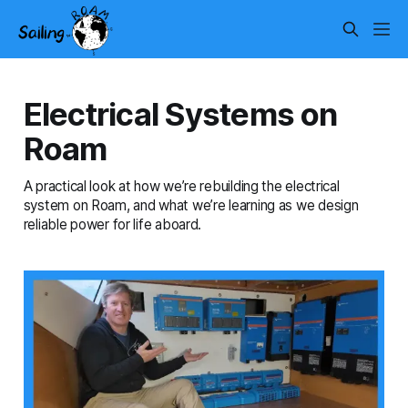
Electrical Systems on
Roam
A practical look at how we’re rebuilding the electrical
system on Roam, and what we’re learning as we design
reliable power for life aboard.