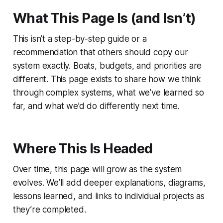
What This Page Is (and Isn’t)
This isn’t a step-by-step guide or a
recommendation that others should copy our
system exactly. Boats, budgets, and priorities are
different. This page exists to share how we think
through complex systems, what we’ve learned so
far, and what we’d do differently next time.
Where This Is Headed
Over time, this page will grow as the system
evolves. We’ll add deeper explanations, diagrams,
lessons learned, and links to individual projects as
they’re completed.