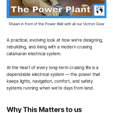
Shawn in front of the Power Wall with all our Victron Gear
A practical, evolving look at how we’re designing,
rebuilding, and living with a modern cruising
catamaran electrical system.
At the heart of every long-term cruising life is a
dependable electrical system — the power that
keeps lights, navigation, comfort, and safety
systems running when we’re days from land.
Why This Matters to us