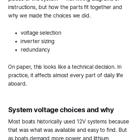
instructions, but how the parts fit together and
why we made the choices we did.
voltage selection
inverter sizing
redundancy
On paper, this looks like a technical decision. In
practice, it affects almost every part of daily life
aboard.
System voltage choices and why
Most boats historically used 12V systems because
that was what was available and easy to find. But
as boats demand more power and lithium