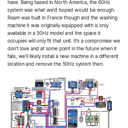
have. Being based in North America, the 60Hz
system was what we'd hoped would be enough.
Roam was built in France though and the washing
machine it was originally equipped with is only
available in a 50Hz model and the space it
occupies will only fit that unit. It's a compromise we
don't love and at some point in the future when it
fails, we'll likely install a new machine in a different
location and remove the 50Hz system then.